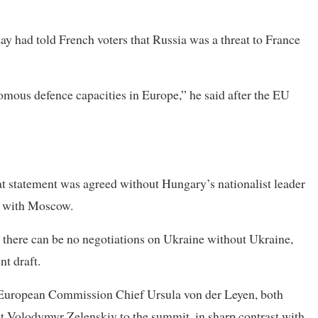
ad told French voters that Russia was a threat to France
mous defence capacities in Europe,” he said after the EU
at statement was agreed without Hungary’s nationalist leader
es with Moscow.
at there can be no negotiations on Ukraine without Ukraine,
nt draft.
d European Commission Chief Ursula von der Leyen, both
 Volodymyr Zelenskiy to the summit, in sharp contrast with