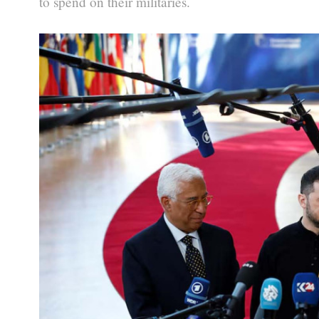
to spend on their militaries.