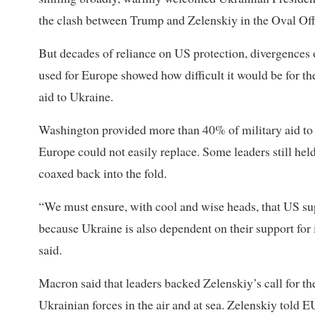
the clash between Trump and Zelenskiy in the Oval Off
But decades of reliance on US protection, divergences
used for Europe showed how difficult it would be for the 
aid to Ukraine.
Washington provided more than 40% of military aid to
Europe could not easily replace. Some leaders still held
coaxed back into the fold.
“We must ensure, with cool and wise heads, that US su
because Ukraine is also dependent on their support for
said.
Macron said that leaders backed Zelenskiy’s call for t
Ukrainian forces in the air and at sea. Zelenskiy told 