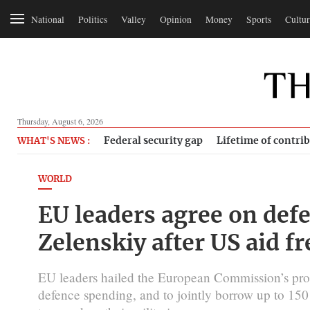
National
Politics
Valley
Opinion
Money
Sports
Cultur
Thursday, August 6, 2026
Federal security gap
Lifetime of contri
WHAT'S NEWS :
WORLD
EU leaders agree on def
Zelenskiy after US aid f
EU leaders hailed the European Commission’s propo
defence spending, and to jointly borrow up to 150