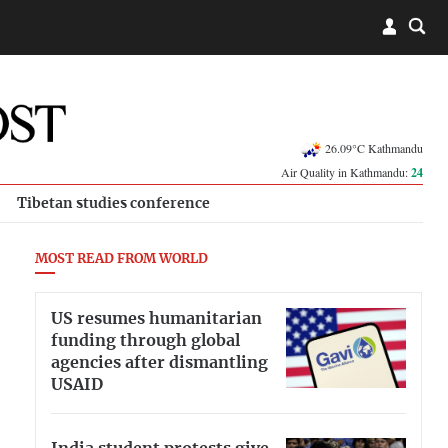
26.09°C Kathmandu
Air Quality in Kathmandu:
24
Tibetan studies conference
MOST READ FROM WORLD
US resumes humanitarian
funding through global
agencies after dismantling
USAID