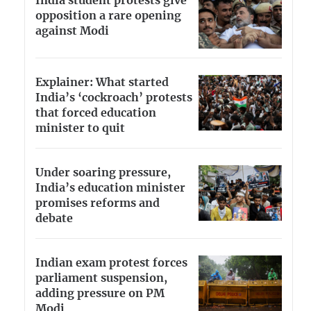
India student protests give
opposition a rare opening
against Modi
Explainer: What started
India’s ‘cockroach’ protests
that forced education
minister to quit
Under soaring pressure,
India’s education minister
promises reforms and
debate
Indian exam protest forces
parliament suspension,
adding pressure on PM
Modi