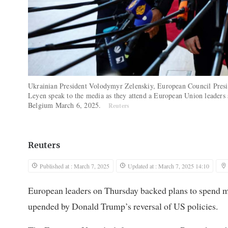
Ukrainian President Volodymyr Zelenskiy, European Council Pres
Leyen speak to the media as they attend a European Union leaders 
Belgium March 6, 2025.
Reuters
Reuters
Published at : March 7, 2025
Updated at : March 7, 2025 14:10
European leaders on Thursday backed plans to spend mo
upended by Donald Trump’s reversal of US policies.