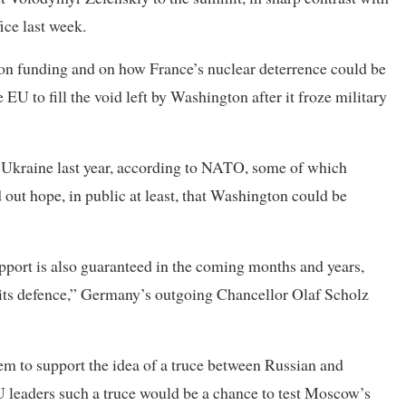
ice last week.
 on funding and on how France’s nuclear deterrence could be
EU to fill the void left by Washington after it froze military
 Ukraine last year, according to NATO, some of which
 out hope, in public at least, that Washington could be
pport is also guaranteed in the coming months and years,
 its defence,” Germany’s outgoing Chancellor Olaf Scholz
hem to support the idea of a truce between Russian and
EU leaders such a truce would be a chance to test Moscow’s