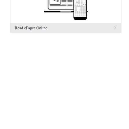
Read ePaper Online