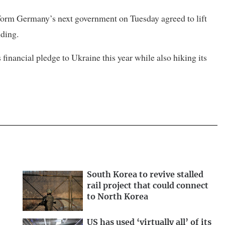
o form Germany’s next government on Tuesday agreed to lift
nding.
inancial pledge to Ukraine this year while also hiking its
South Korea to revive stalled
rail project that could connect
to North Korea
US has used ‘virtually all’ of its