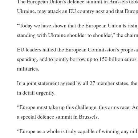
The European Union’s defence summit in Brussels took 
Ukraine, may attack an EU country next and that Europe
“Today we have shown that the European Union is rising
standing with Ukraine shoulder to shoulder,” the chair
EU leaders hailed the European Commission’s proposals 
spending, and to jointly borrow up to 150 billion euros
militaries.
In a joint statement agreed by all 27 member states, the
in detail urgently.
“Europe must take up this challenge, this arms race. An
a special defence summit in Brussels.
“Europe as a whole is truly capable of winning any mili