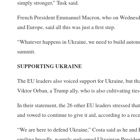
simply stronger,” Tusk said.
French President Emmanuel Macron, who on Wednesday h
and Europe, said all this was just a first step.
“Whatever happens in Ukraine, we need to build autono
summit.
SUPPORTING UKRAINE
The EU leaders also voiced support for Ukraine, but th
Viktor Orban, a Trump ally, who is also cultivating ti
In their statement, the 26 other EU leaders stressed th
and vowed to continue to give it aid, according to a rece
“We are here to defend Ukraine,” Costa said as he an
smiling broadly, warmly welcomed Ukrainian President