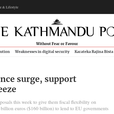
e & Lifestyle
Without Fear or Favour
bution
Weaknesses in digital security
Karateka Rajina Bista
ence surge, support
reeze
sals this week to give them fiscal flexibility on
 billion euros ($160 billion) to lend to EU governments