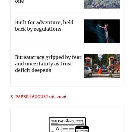
one
Built for adventure, held
back by regulations
Bureaucracy gripped by fear
and uncertainty as trust
deficit deepens
E-PAPER | AUGUST 06, 2026