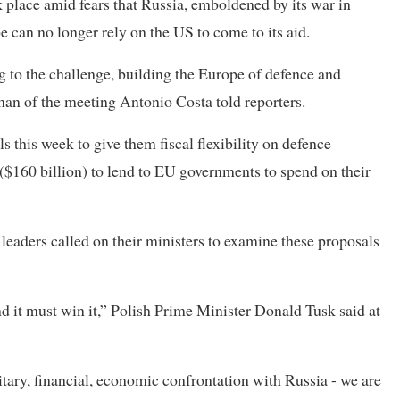
place amid fears that Russia, emboldened by its war in
 can no longer rely on the US to come to its aid.
 to the challenge, building the Europe of defence and
man of the meeting Antonio Costa told reporters.
this week to give them fiscal flexibility on defence
 ($160 billion) to lend to EU governments to spend on their
 leaders called on their ministers to examine these proposals
d it must win it,” Polish Prime Minister Donald Tusk said at
tary, financial, economic confrontation with Russia - we are