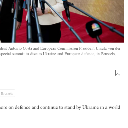
ident Antonio Costa and European Commission President Ursula von der
special summit to discuss Ukraine and European defence, in Brussels,
Brussels
re on defence and continue to stand by Ukraine in a world