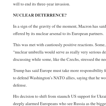
will to end its three-year invasion.
NUCLEAR DETERRENCE?
In a sign of the gravity of the moment, Macron has sai
offered by its nuclear arsenal to its European partners.
This was met with cautiously positive reactions. Some,
“nuclear umbrella would serve as really very serious d
discussing while some, like the Czechs, stressed the ne
Trump has said Europe must take more responsibility fo
to defend Washington’s NATO allies, saying that he wou
defense.
His decision to shift from staunch US support for Ukr
deeply alarmed Europeans who see Russia as the bigges