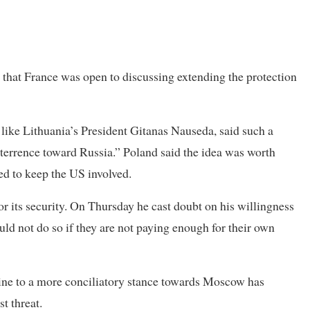
d that France was open to discussing extending the protection
 like Lithuania’s President Gitanas Nauseda, said such a
eterrence toward Russia.” Poland said the idea was worth
ed to keep the US involved.
r its security. On Thursday he cast doubt on his willingness
ld not do so if they are not paying enough for their own
aine to a more conciliatory stance towards Moscow has
t threat.