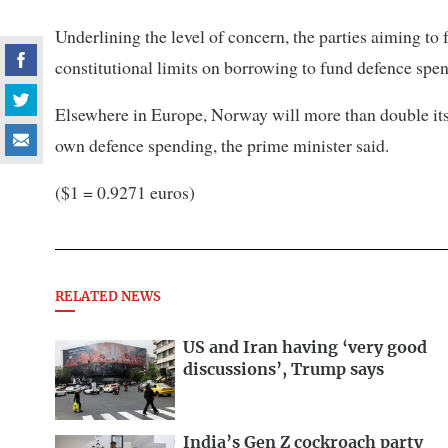
Underlining the level of concern, the parties aiming t
constitutional limits on borrowing to fund defence spe
Elsewhere in Europe, Norway will more than double its f
own defence spending, the prime minister said.
($1 = 0.9271 euros)
RELATED NEWS
US and Iran having ‘very good
discussions’, Trump says
India’s Gen Z cockroach party