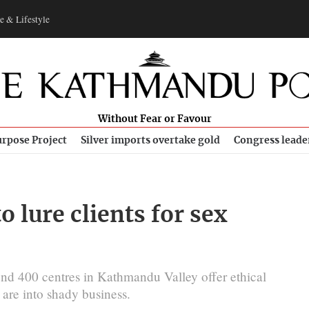
e & Lifestyle
Without Fear or Favour
rpose Project
Silver imports overtake gold
Congress leade
 lure clients for sex
und 400 centres in Kathmandu Valley offer ethical
 are into shady business.