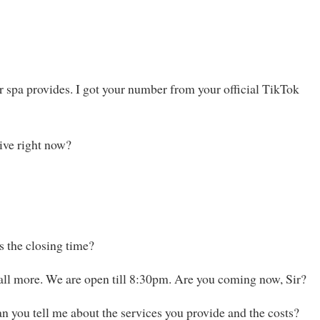
ur spa provides. I got your number from your official TikTok
ive right now?
 the closing time?
call more. We are open till 8:30pm. Are you coming now, Sir?
Can you tell me about the services you provide and the costs?