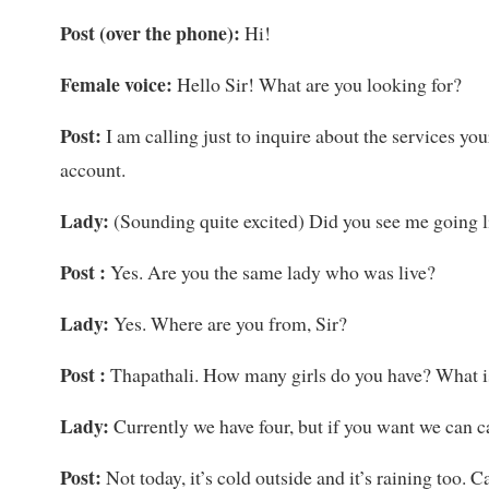
Post (over the phone):
Hi!
Female voice:
Hello Sir! What are you looking for?
Post:
I am calling just to inquire about the services yo
account.
Lady:
(Sounding quite excited) Did you see me going l
Post :
Yes. Are you the same lady who was live?
Lady:
Yes. Where are you from, Sir?
Post :
Thapathali. How many girls do you have? What is
Lady:
Currently we have four, but if you want we can 
Post:
Not today, it’s cold outside and it’s raining too. 