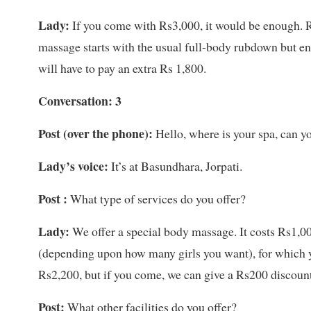
Lady:
If you come with Rs3,000, it would be enough. R
massage starts with the usual full-body rubdown but end
will have to pay an extra Rs 1,800.
Conversation: 3
Post
(over the phone)
:
Hello, where is your spa, can y
Lady’s voice:
It’s at Basundhara, Jorpati.
Post :
What type of services do you offer?
Lady:
We offer a special body massage. It costs Rs1,00
(depending upon how many girls you want), for which yo
Rs2,200, but if you come, we can give a Rs200 discount
Post:
What other facilities do you offer?