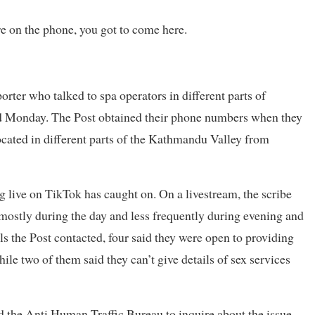
e on the phone, you got to come here.
orter who talked to spa operators in different parts of
nd Monday. The Post obtained their phone numbers when they
 located in different parts of the Kathmandu Valley from
g live on TikTok has caught on. On a livestream, the scribe
 mostly during the day and less frequently during evening and
ls the Post contacted, four said they were open to providing
le two of them said they can’t give details of sex services
ed the Anti Human Traffic Bureau to inquire about the issue,