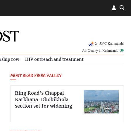
24.53°C Kathmandu
Air Quality in Kathmandu:
39
rship row
HIV outreach and treatment
MOST READ FROM VALLEY
Ring Road’s Chappal
Karkhana-Dhobikhola
section set for widening