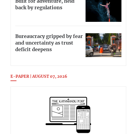
Built for adventure, held
back by regulations
Bureaucracy gripped by fear
and uncertainty as trust
deficit deepens
E-PAPER | AUGUST 07, 2026