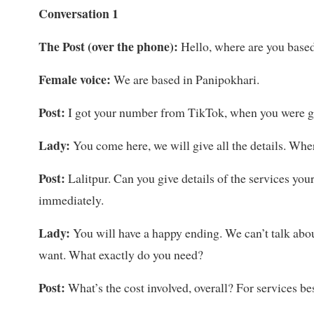
Conversation 1
The Post (over the phone):
Hello, where are you base
Female voice:
We are based in Panipokhari.
Post:
I got your number from TikTok, when you were go
Lady:
You come here, we will give all the details. Wh
Post:
Lalitpur. Can you give details of the services you
immediately.
Lady:
You will have a happy ending. We can’t talk abou
want. What exactly do you need?
Post:
What’s the cost involved, overall? For services 