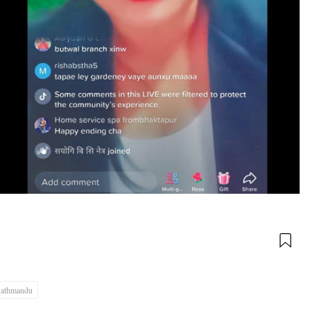
athmandu