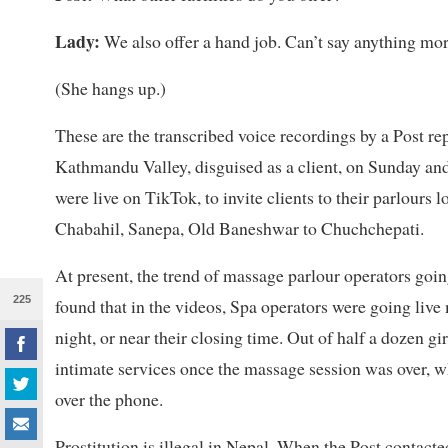
Lady:
We also offer a hand job. Can’t say anything mor
(She hangs up.)
These are the transcribed voice recordings by a Post rep
Kathmandu Valley, disguised as a client, on Sunday a
were live on TikTok, to invite clients to their parlours
Chabahil, Sanepa, Old Baneshwar to Chuchchepati.
At present, the trend of massage parlour operators goin
225
found that in the videos, Spa operators were going live
night, or near their closing time.
Out of half a dozen gir
intimate services once the massage session was over, whi
over the phone.
Prostitution is illegal in Nepal. When the Post contact