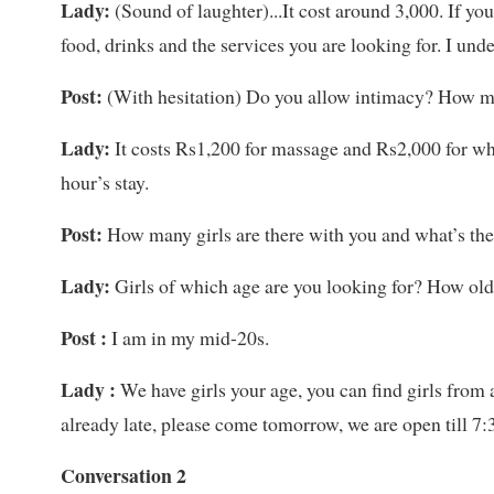
Lady:
(Sound of laughter)...It cost around 3,000. If y
food, drinks and the services you are looking for. I un
Post:
(With hesitation) Do you allow intimacy? How mu
Lady:
It costs Rs1,200 for massage and Rs2,000 for wh
hour’s stay.
Post:
How many girls are there with you and what’s the
Lady:
Girls of which age are you looking for? How old 
Post :
I am in my mid-20s.
Lady :
We have girls your age, you can find girls from a
already late, please come tomorrow, we are open till 7:
Conversation 2