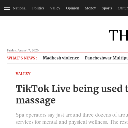
National
Politics
Valley
Opinion
Money
Sports
Cultur
Friday, August 7, 2026
Madhesh violence
Pancheshwar Multipu
WHAT'S NEWS :
VALLEY
TikTok Live being used to
massage
Spa operators say just around three dozens of aro
services for mental and physical wellness. The rest