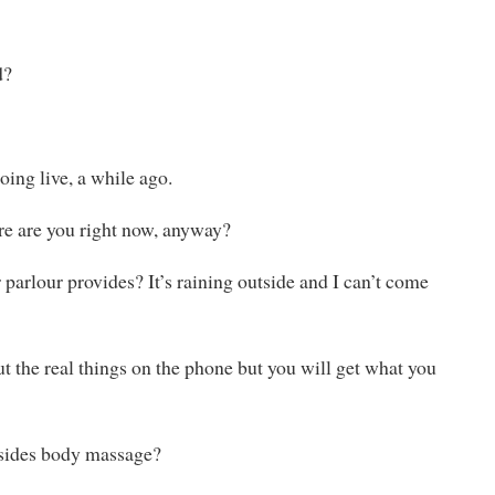
d?
ing live, a while ago.
ere are you right now, anyway?
r parlour provides? It’s raining outside and I can’t come
t the real things on the phone but you will get what you
besides body massage?