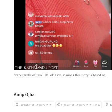
Screengrabs of two TikTok Live sessions this story is based on.
Anup Ojha
Published at : April 5, 2023
Updated at : April 5, 2023 21:06
K