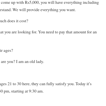
ou come up with Rs5,000, you will have everything including
derstand. We will provide everything you want.
ch does it cost?
at you are looking for. You need to pay that amount for an
ir ages?
are you? I am an old lady.
ges 21 to 30 here, they can fully satisfy you. Today it’s
30 pm, starting at 9:30 am.