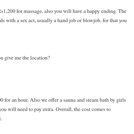
s1,200 for massage, also you will have a happy ending. The
s with a sex act, usually a hand job or blowjob, for that you
ou give me the location?
0 for an hour. Also we offer a sauna and steam bath by girls
u will need to pay extra. Overall, the cost comes to
.