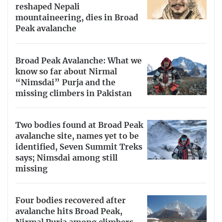
reshaped Nepali
mountaineering, dies in Broad
Peak avalanche
Broad Peak Avalanche: What we
know so far about Nirmal
“Nimsdai” Purja and the
missing climbers in Pakistan
Two bodies found at Broad Peak
avalanche site, names yet to be
identified, Seven Summit Treks
says; Nimsdai among still
missing
Four bodies recovered after
avalanche hits Broad Peak,