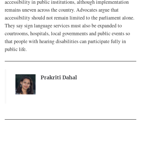
accessibility in public institutions, although implementation
remains uneven across the country. Advocates argue that
accessibility should not remain limited to the parliament alone.
They say sign language services must also be expanded to
courtrooms, hospitals, local governments and public events so
that people with hearing disabilities can participate fully in
public life.
Prakriti Dahal