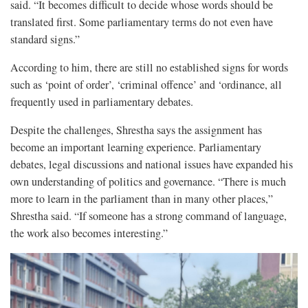
said. “It becomes difficult to decide whose words should be
translated first. Some parliamentary terms do not even have
standard signs.”
According to him, there are still no established signs for words
such as ‘point of order’, ‘criminal offence’ and ‘ordinance, all
frequently used in parliamentary debates.
Despite the challenges, Shrestha says the assignment has
become an important learning experience. Parliamentary
debates, legal discussions and national issues have expanded his
own understanding of politics and governance. “There is much
more to learn in the parliament than in many other places,”
Shrestha said. “If someone has a strong command of language,
the work also becomes interesting.”