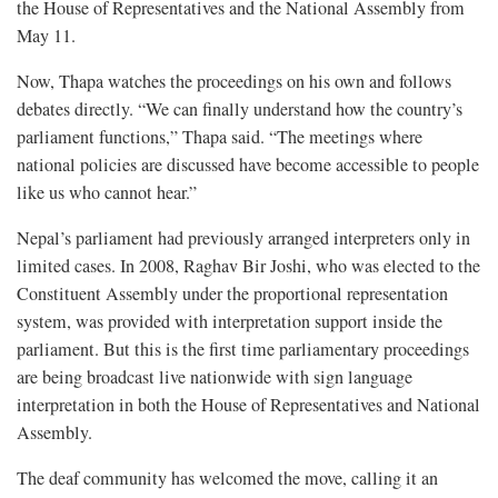
the House of Representatives and the National Assembly from
May 11.
Now, Thapa watches the proceedings on his own and follows
debates directly. “We can finally understand how the country’s
parliament functions,” Thapa said. “The meetings where
national policies are discussed have become accessible to people
like us who cannot hear.”
Nepal’s parliament had previously arranged interpreters only in
limited cases. In 2008, Raghav Bir Joshi, who was elected to the
Constituent Assembly under the proportional representation
system, was provided with interpretation support inside the
parliament. But this is the first time parliamentary proceedings
are being broadcast live nationwide with sign language
interpretation in both the House of Representatives and National
Assembly.
The deaf community has welcomed the move, calling it an