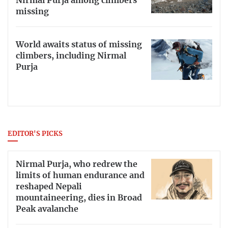
Nirmal Purja among climbers
missing
World awaits status of missing
climbers, including Nirmal
Purja
EDITOR'S PICKS
Nirmal Purja, who redrew the
limits of human endurance and
reshaped Nepali
mountaineering, dies in Broad
Peak avalanche