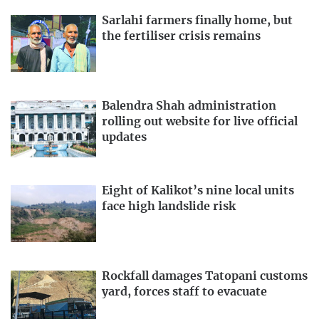
Sarlahi farmers finally home, but
the fertiliser crisis remains
Balendra Shah administration
rolling out website for live official
updates
Eight of Kalikot’s nine local units
face high landslide risk
Rockfall damages Tatopani customs
yard, forces staff to evacuate