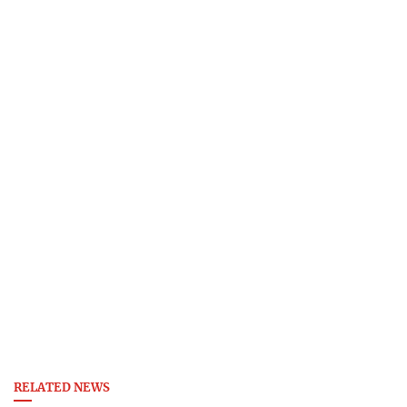
RELATED NEWS