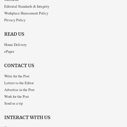
Editorial Standards & Integrity
Workplace Harassment Policy
Privacy Policy
READ US
Home Delivery
ePaper
CONTACT US
Write for the Post
Letters to the Editor
Advertise in the Post
Work for the Post
Send us a tip
INTERACT WITH US