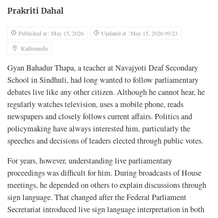
Prakriti Dahal
Published at : May 15, 2026
Updated at : May 15, 2026 09:23
Kathmandu
Gyan Bahadur Thapa, a teacher at Navajyoti Deaf Secondary
School in Sindhuli, had long wanted to follow parliamentary
debates live like any other citizen. Although he cannot hear, he
regularly watches television, uses a mobile phone, reads
newspapers and closely follows current affairs. Politics and
policymaking have always interested him, particularly the
speeches and decisions of leaders elected through public votes.
For years, however, understanding live parliamentary
proceedings was difficult for him. During broadcasts of House
meetings, he depended on others to explain discussions through
sign language. That changed after the Federal Parliament
Secretariat introduced live sign language interpretation in both