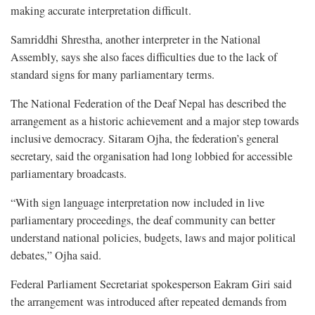
making accurate interpretation difficult.
Samriddhi Shrestha, another interpreter in the National
Assembly, says she also faces difficulties due to the lack of
standard signs for many parliamentary terms.
The National Federation of the Deaf Nepal has described the
arrangement as a historic achievement and a major step towards
inclusive democracy. Sitaram Ojha, the federation’s general
secretary, said the organisation had long lobbied for accessible
parliamentary broadcasts.
“With sign language interpretation now included in live
parliamentary proceedings, the deaf community can better
understand national policies, budgets, laws and major political
debates,” Ojha said.
Federal Parliament Secretariat spokesperson Eakram Giri said
the arrangement was introduced after repeated demands from