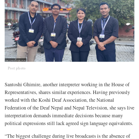
Post photo
Santoshi Ghimire, another interpreter working in the House of
Representatives, shares similar experiences. Having previously
worked with the Koshi Deaf Association, the National
Federation of the Deaf Nepal and Nepal Television, she says live
interpretation demands immediate decisions because many
political expressions still lack agreed sign language equivalents.
“The biggest challenge during live broadcasts is the absence of