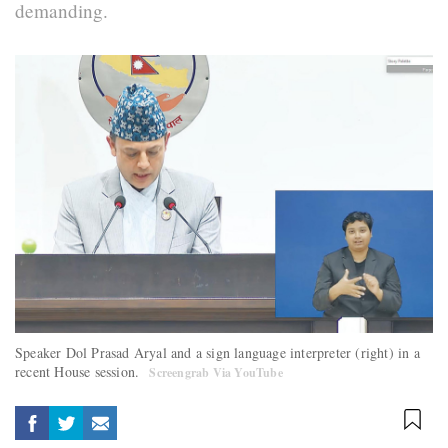
demanding.
Speaker Dol Prasad Aryal and a sign language interpreter (right) in a
recent House session.
Screengrab Via YouTube