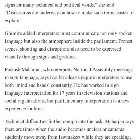
signs for many technical and political words,” she said.
“Discussions are underway on how to make such terms easier to
explain.”
Ghimire added interpreters must communicate not only spoken
language but also the atmosphere inside the parliament. Protest
scenes, shouting and disruptions also need to be expressed
visually through signs and gestures.
Prakash Maharjan, who interprets National Assembly meetings
in sign language, says live broadcasts require interpreters to use
both ‘mind and hands’ constantly. He has worked in sign
language interpretation for 17 years in television stations and
social organisations, but parliamentary interpretation is a new
experience for him.
Technical difficulties further complicate the task. Maharjan says
there are times when the audio becomes unclear or cameras
suddenly move away from lawmakers while they are speaking,