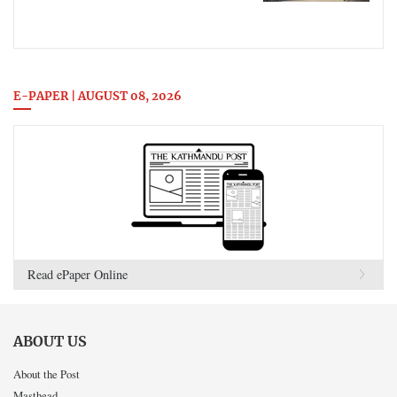
E-PAPER | AUGUST 08, 2026
Read ePaper Online
ABOUT US
About the Post
Masthead