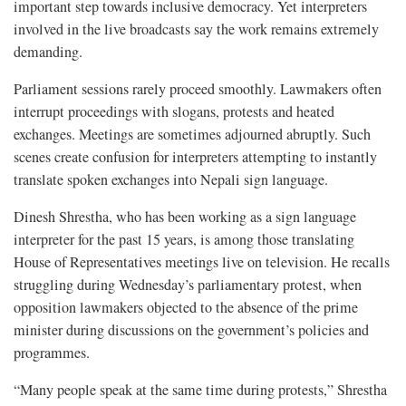
important step towards inclusive democracy. Yet interpreters
involved in the live broadcasts say the work remains extremely
demanding.
Parliament sessions rarely proceed smoothly. Lawmakers often
interrupt proceedings with slogans, protests and heated
exchanges. Meetings are sometimes adjourned abruptly. Such
scenes create confusion for interpreters attempting to instantly
translate spoken exchanges into Nepali sign language.
Dinesh Shrestha, who has been working as a sign language
interpreter for the past 15 years, is among those translating
House of Representatives meetings live on television. He recalls
struggling during Wednesday’s parliamentary protest, when
opposition lawmakers objected to the absence of the prime
minister during discussions on the government’s policies and
programmes.
“Many people speak at the same time during protests,” Shrestha