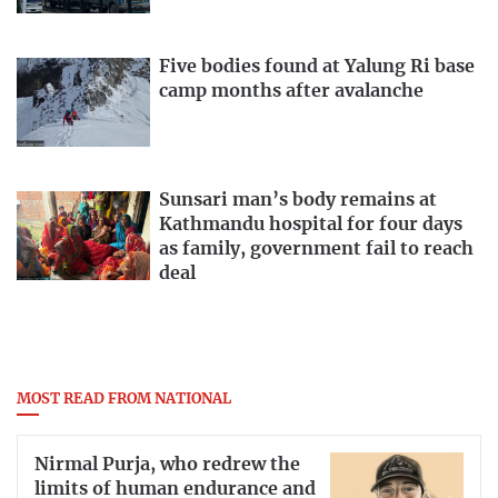
Five bodies found at Yalung Ri base
camp months after avalanche
Sunsari man’s body remains at
Kathmandu hospital for four days
as family, government fail to reach
deal
MOST READ FROM NATIONAL
Nirmal Purja, who redrew the
limits of human endurance and