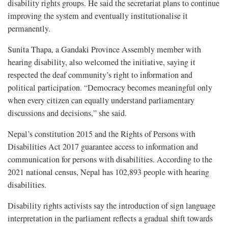
disability rights groups. He said the secretariat plans to continue
improving the system and eventually institutionalise it
permanently.
Sunita Thapa, a Gandaki Province Assembly member with
hearing disability, also welcomed the initiative, saying it
respected the deaf community’s right to information and
political participation. “Democracy becomes meaningful only
when every citizen can equally understand parliamentary
discussions and decisions,” she said.
Nepal’s constitution 2015 and the Rights of Persons with
Disabilities Act 2017 guarantee access to information and
communication for persons with disabilities. According to the
2021 national census, Nepal has 102,893 people with hearing
disabilities.
Disability rights activists say the introduction of sign language
interpretation in the parliament reflects a gradual shift towards