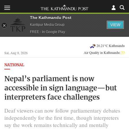
The Kathmandu Post
VIEW
Kantipur Media Group
FREE - In Google Play
20.21°C Kathmandu
Air Quality in Kathmandu:
53
Sat, Aug 8, 2026
NATIONAL
Nepal’s parliament is now
accessible in sign language—but
interpreters face challenges
Deaf viewers can now follow parliamentary debates
independently for the first time, though interpreters
say the work remains technically and mentally