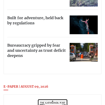
Built for adventure, held back
by regulations
Bureaucracy gripped by fear
and uncertainty as trust deficit
deepens
E-PAPER | AUGUST 09, 2026