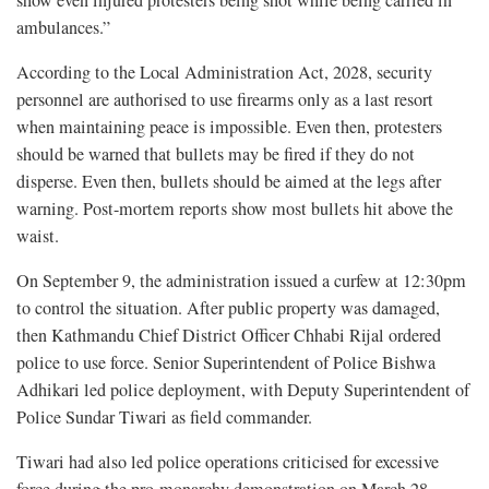
ambulances.”
According to the Local Administration Act, 2028, security
personnel are authorised to use firearms only as a last resort
when maintaining peace is impossible. Even then, protesters
should be warned that bullets may be fired if they do not
disperse. Even then, bullets should be aimed at the legs after
warning. Post-mortem reports show most bullets hit above the
waist.
On September 9, the administration issued a curfew at 12:30pm
to control the situation. After public property was damaged,
then Kathmandu Chief District Officer Chhabi Rijal ordered
police to use force. Senior Superintendent of Police Bishwa
Adhikari led police deployment, with Deputy Superintendent of
Police Sundar Tiwari as field commander.
Tiwari had also led police operations criticised for excessive
force during the pro-monarchy demonstration on March 28.