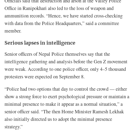
Officials said that destruction and arson at the Valley Police
Office in Ranipokhari also led to the loss of weapon and
ammunition records. “Hence, we have started cross-checking
with data from the Police Headquarters,” said a committee
member.
Serious lapses in intelligence
Senior officers of Nepal Police themselves say that the
intelligence gathering and analysis before the Gen Z movement
were weak. According to one police officer, only 4–5 thousand
protesters were expected on September 8.
“Police had two options that day to control the crowd — either
show a strong force to exert psychological pressure or maintain a
minimal presence to make it appear as a normal situation,” a
senior officer said. “The then Home Minister Ramesh Lekhak
also initially directed us to adopt the minimal presence
strategy.”