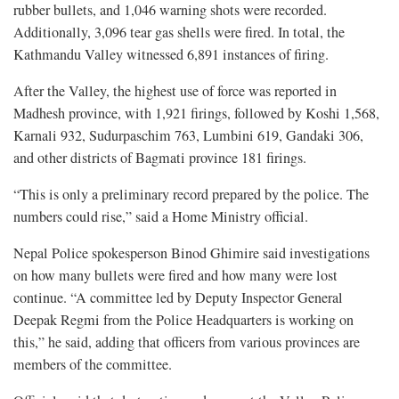
rubber bullets, and 1,046 warning shots were recorded.
Additionally, 3,096 tear gas shells were fired. In total, the
Kathmandu Valley witnessed 6,891 instances of firing.
After the Valley, the highest use of force was reported in
Madhesh province, with 1,921 firings, followed by Koshi 1,568,
Karnali 932, Sudurpaschim 763, Lumbini 619, Gandaki 306,
and other districts of Bagmati province 181 firings.
“This is only a preliminary record prepared by the police. The
numbers could rise,” said a Home Ministry official.
Nepal Police spokesperson Binod Ghimire said investigations
on how many bullets were fired and how many were lost
continue. “A committee led by Deputy Inspector General
Deepak Regmi from the Police Headquarters is working on
this,” he said, adding that officers from various provinces are
members of the committee.