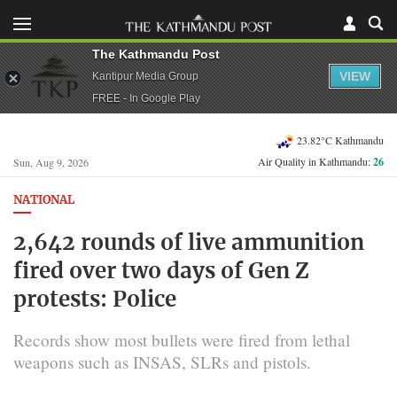
The Kathmandu Post
VIEW
Kantipur Media Group
FREE - In Google Play
23.82°C Kathmandu
Air Quality in Kathmandu:
26
Sun, Aug 9, 2026
NATIONAL
2,642 rounds of live ammunition
fired over two days of Gen Z
protests: Police
Records show most bullets were fired from lethal
weapons such as INSAS, SLRs and pistols.