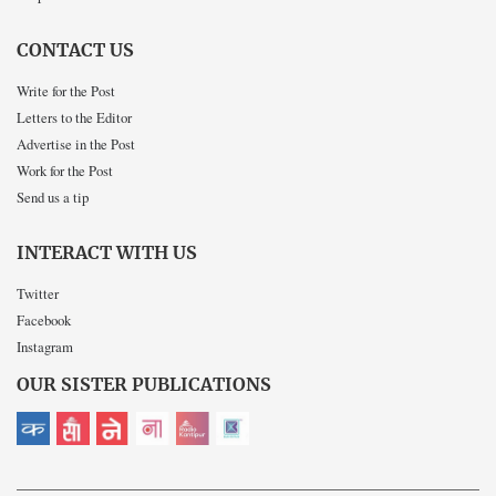
CONTACT US
Write for the Post
Letters to the Editor
Advertise in the Post
Work for the Post
Send us a tip
INTERACT WITH US
Twitter
Facebook
Instagram
OUR SISTER PUBLICATIONS