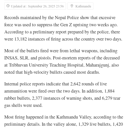
Updated at : September 26, 2025 23:56
Kathmandu
Records maintained by the Nepal Police show that excessive
force was used to suppress the Gen Z uprising two weeks ago.
According to a preliminary report prepared by the police, there
were 13,182 instances of firing across the country over two days.
Most of the bullets fired were from lethal weapons, including
INSAS, SLR, and pistols. Post-mortem reports of the deceased
at Tribhuvan University Teaching Hospital, Maharajgunj, also
noted that high-velocity bullets caused most deaths.
Internal police reports indicate that 2,642 rounds of live
ammunition were fired over the two days. In addition, 1,884
rubber bullets, 2,377 instances of warning shots, and 6,279 tear
gas shells were used.
Most firing happened in the Kathmandu Valley, according to the
preliminary details. In the valley alone, 1,329 live bullets, 1,420