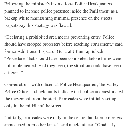
Following the minister’s instructions, Police Headquarters
planned to increase police presence inside the Parliament as a
backup while maintaining minimal presence on the streets.
Experts say this strategy was flawed.
“Declaring a prohibited area means preventing entry. Police
should have stopped protesters before reaching Parliament,” said
former Additional Inspector General Uttamraj Subedi.
“Procedures that should have been completed before firing were
not implemented. Had they been, the situation could have been
different.”
Conversations with officers at Police Headquarters, the Valley
Police Office, and field units indicate that police underestimated
the movement from the start. Barricades were initially set up
only in the middle of the street.
“Initially, barricades were only in the centre, but later protesters
approached from other lanes,” said a field officer. “Gradually,