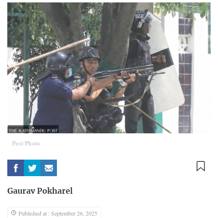
Post Photo
Gaurav Pokharel
Published at : September 26, 2025