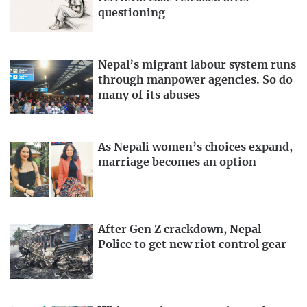
questioning
Nepal’s migrant labour system runs
through manpower agencies. So do
many of its abuses
As Nepali women’s choices expand,
marriage becomes an option
After Gen Z crackdown, Nepal
Police to get new riot control gear