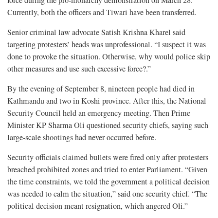
Currently, both the officers and Tiwari have been transferred.
Senior criminal law advocate Satish Krishna Kharel said
targeting protesters’ heads was unprofessional. “I suspect it was
done to provoke the situation. Otherwise, why would police skip
other measures and use such excessive force?.”
By the evening of September 8, nineteen people had died in
Kathmandu and two in Koshi province. After this, the National
Security Council held an emergency meeting. Then Prime
Minister KP Sharma Oli questioned security chiefs, saying such
large-scale shootings had never occurred before.
Security officials claimed bullets were fired only after protesters
breached prohibited zones and tried to enter Parliament. “Given
the time constraints, we told the government a political decision
was needed to calm the situation,” said one security chief. “The
political decision meant resignation, which angered Oli.”