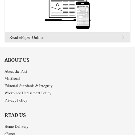
Read ePaper Online
ABOUT US
About the Post
Masthead
Editorial Standards & Integrity
Workplace Harassment Policy
Privacy Policy
READ US
Home Delivery
ePaper