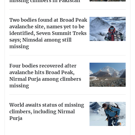
missing climbers in Pakistan
Two bodies found at Broad Peak
avalanche site, names yet to be
identified, Seven Summit Treks
says; Nimsdai among still
missing
Four bodies recovered after
avalanche hits Broad Peak,
Nirmal Purja among climbers
missing
World awaits status of missing
climbers, including Nirmal
Purja