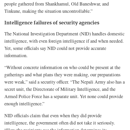
people gathered from Shankhamul, Old Baneshwar, and
Tinkune, making the situation uncontrollable.”
Intelligence failures of security agencies
The National Investigation Department (NID) handles domestic
intelligence, with even foreign intelligence if and when needed.
Yet, some officials say NID could not provide accurate
information.
“Without concrete information on who could be present at the
gatherings and what plans they were making, our preparations
were weak,” said a security officer. “The Nepali Army also has a
secret unit, the Directorate of Military Intelligence, and the
Armed Police Force has a separate unit. Yet none could provide
enough intelligence.”
NID officials claim that even when they did provide
intelligence, the government often did not take it seriously.
“How the recipients use the information determines its