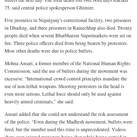
75, said central police spokesperson Ghimire.
Five juveniles in Nepalgunj’s correctional facility, two prisoners
in Dhading, and three prisoners in Ramechhap also died. Twenty
people died when several Bhatbhateni Supermarkets were set on
fire. Three police officers died from being beaten by protesters.
Most other deaths were due to police bullets.
Mohna Ansari, a former member of the National Human Rights
Commission, said the use of bullets during the movement was
excessive. “International crowd control principles mandate the
use of non-lethal weapons. Shooting protesters in the head is
even more serious. Lethal force should only be used against
heavily armed criminals,” she said.
Ansari added that she could not understand the risk assessment
of the police. “Even during the Madhesh movement, bullets were
fired, but the number used this time is unprecedented. Videos
show even injured protesters being shot while being carried in