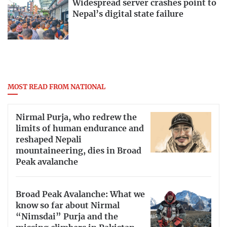
Widespread server crashes point to
Nepal’s digital state failure
MOST READ FROM NATIONAL
Nirmal Purja, who redrew the
limits of human endurance and
reshaped Nepali
mountaineering, dies in Broad
Peak avalanche
Broad Peak Avalanche: What we
know so far about Nirmal
“Nimsdai” Purja and the