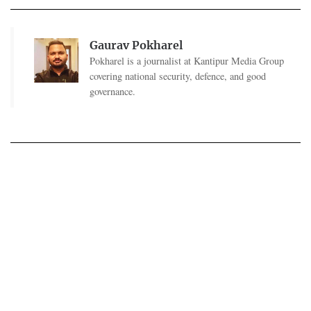
Gaurav Pokharel
Pokharel is a journalist at Kantipur Media Group
covering national security, defence, and good
governance.