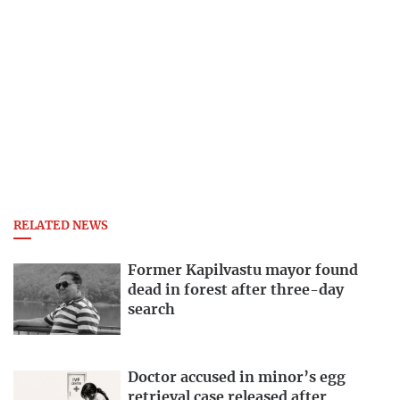
RELATED NEWS
Former Kapilvastu mayor found
dead in forest after three-day
search
Doctor accused in minor’s egg
retrieval case released after