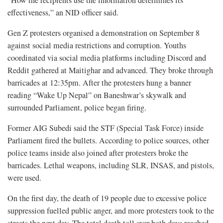
effectiveness,” an NID officer said.
Gen Z protesters organised a demonstration on September 8
against social media restrictions and corruption. Youths
coordinated via social media platforms including Discord and
Reddit gathered at Maitighar and advanced. They broke through
barricades at 12:35pm. After the protesters hung a banner
reading “Wake Up Nepal” on Baneshwar’s skywalk and
surrounded Parliament, police began firing.
Former AIG Subedi said the STF (Special Task Force) inside
Parliament fired the bullets. According to police sources, other
police teams inside also joined after protesters broke the
barricades. Lethal weapons, including SLR, INSAS, and pistols,
were used.
On the first day, the death of 19 people due to excessive police
suppression fuelled public anger, and more protesters took to the
streets the next day. The total death toll over both days reached