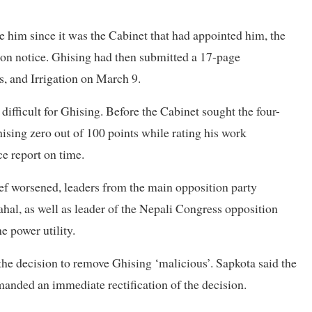
e him since it was the Cabinet that had appointed him, the
tion notice. Ghising had then submitted a 17-page
s, and Irrigation on March 9.
ifficult for Ghising. Before the Cabinet sought the four-
hising zero out of 100 points while rating his work
ce report on time.
f worsened, leaders from the main opposition party
l, as well as leader of the Nepali Congress opposition
e power utility.
e decision to remove Ghising ‘malicious’. Sapkota said the
nded an immediate rectification of the decision.