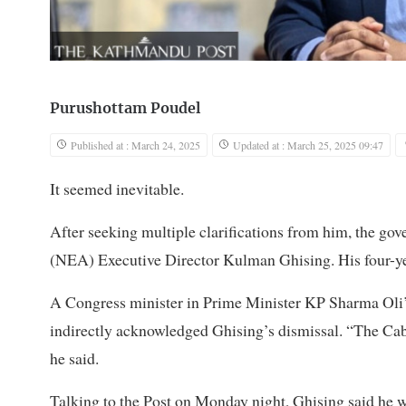
Purushottam Poudel
Published at : March 24, 2025
Updated at : March 25, 2025 09:47
It seemed inevitable.
After seeking multiple clarifications from him, the g
(NEA) Executive Director Kulman Ghising. His four-ye
A Congress minister in Prime Minister KP Sharma Oli
indirectly acknowledged Ghising’s dismissal. “The Cabin
he said.
Talking to the Post on Monday night, Ghising said he wa