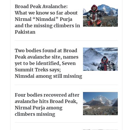
Broad Peak Avalanche:
What we know so far about
Nirmal “Nimsdai” Purja
and the missing climbers in
Pakistan
Two bodies found at Broad
Peak avalanche site, names
yet to be identified, Seven
Summit Treks says;
Nimsdai among still missing
Four bodies recovered after
avalanche hits Broad Peak,
Nirmal Purja among
climbers missing