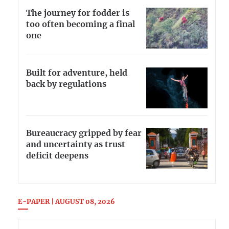
The journey for fodder is
too often becoming a final
one
Built for adventure, held
back by regulations
Bureaucracy gripped by fear
and uncertainty as trust
deficit deepens
E-PAPER | AUGUST 08, 2026