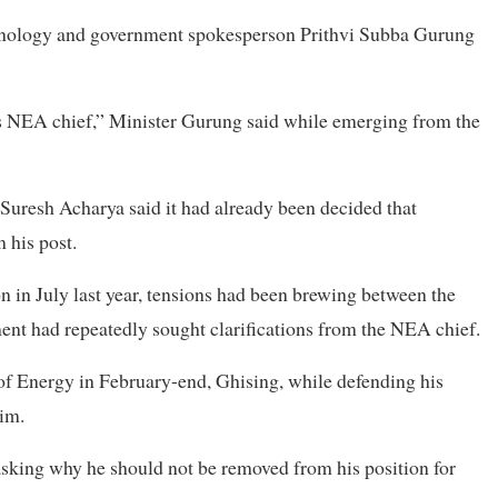
hnology and government spokesperson Prithvi Subba Gurung
as NEA chief,” Minister Gurung said while emerging from the
Suresh Acharya said it had already been decided that
 his post.
 in July last year, tensions had been brewing between the
nt had repeatedly sought clarifications from the NEA chief.
y of Energy in February-end, Ghising, while defending his
him.
sking why he should not be removed from his position for