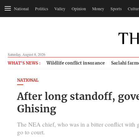
National
Politics
Valley
Opinion
Money
Sports
Cultur
Saturday, August 8, 2026
Wildlife conflict insurance
Sarlahi farm
WHAT'S NEWS :
NATIONAL
After long standoff, g
Ghising
The NEA chief, who was in a bitter conflict with 
go to court.