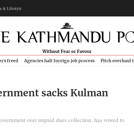
e & Lifestyle
Without Fear or Favour
ers freed
Agencies halt foreign job process
Pitch overhaul 
overnment sacks Kulman
government over unpaid dues collection, has vowed to