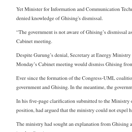
Yet Minister for Information and Communication Tec
denied knowledge of Ghising's dismissal.
“The government is not aware of Ghising’s dismissal 
Cabinet meeting.
Despite Gurung’s denial, Secretary at Energy Ministry 
Monday’s Cabinet meeting would dismiss Ghising from
Ever since the formation of the Congress-UML coalition
government and Ghising. In the meantime, the governme
In his five-page clarification submitted to the Ministr
position, had argued that the ministry could not expel 
The ministry had sought an explanation from Ghising a