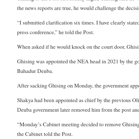
the news reports are true, he would challenge the decisi
“I submitted clarification six times. I have clearly sta
press conference,” he told the Post.
When asked if he would knock on the court door, Ghising
Ghising was appointed the NEA head in 2021 by the g
Bahadur Deuba.
After sacking Ghising on Monday, the government app
Shakya had been appointed as chief by the previous Ol
Deuba government later removed him from the post and
“Monday’s Cabinet meeting decided to remove Ghising
the Cabinet told the Post.