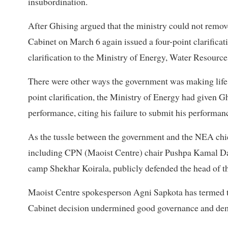
insubordination.
After Ghising argued that the ministry could not remov
Cabinet on March 6 again issued a four-point clarifica
clarification to the Ministry of Energy, Water Resource
There were other ways the government was making life d
point clarification, the Ministry of Energy had given G
performance, citing his failure to submit his performan
As the tussle between the government and the NEA chie
including CPN (Maoist Centre) chair Pushpa Kamal Daha
camp Shekhar Koirala, publicly defended the head of th
Maoist Centre spokesperson Agni Sapkota has termed th
Cabinet decision undermined good governance and dema