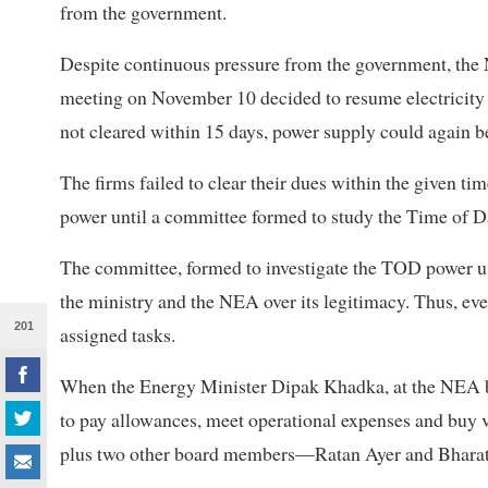
from the government.
Despite continuous pressure from the government, the N
meeting on November 10 decided to resume electricity s
not cleared within 15 days, power supply could again be
The firms failed to clear their dues within the given ti
power until a committee formed to study the Time of D
The committee, formed to investigate the TOD power us
the ministry and the NEA over its legitimacy. Thus, ev
201
assigned tasks.
When the Energy Minister Dipak Khadka, at the NEA 
to pay allowances, meet operational expenses and buy 
plus two other board members—Ratan Ayer and Bhara