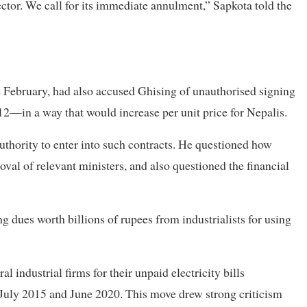
ctor. We call for its immediate annulment,” Sapkota told the
te February, had also accused Ghising of unauthorised signing
 12—in a way that would increase per unit price for Nepalis.
uthority to enter into such contracts. He questioned how
val of relevant ministers, and also questioned the financial
 dues worth billions of rupees from industrialists for using
 industrial firms for their unpaid electricity bills
July 2015 and June 2020. This move drew strong criticism