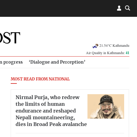
21.54°C Kathmandu
Air Quality in Kathmandu:
41
in progress
‘Dialogue and Perception’
MOST READ FROM NATIONAL
Nirmal Purja, who redrew
the limits of human
endurance and reshaped
Nepali mountaineering,
dies in Broad Peak avalanche