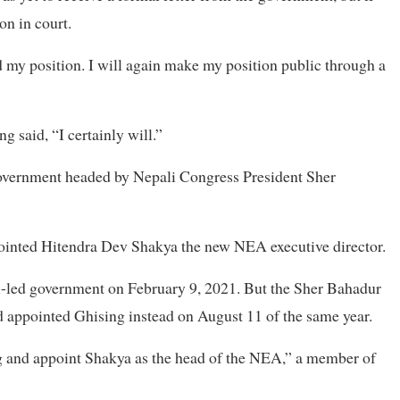
on in court.
ted my position. I will again make my position public through a
 said, “I certainly will.”
overnment headed by Nepali Congress President Sher
ointed Hitendra Dev Shakya the new NEA executive director.
i-led government on February 9, 2021. But the Sher Bahadur
 appointed Ghising instead on August 11 of the same year.
 and appoint Shakya as the head of the NEA,” a member of