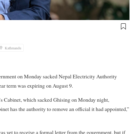
Kathmandu
overnment on Monday sacked Nepal Electricity Authority
ar term was expiring on August 9.
’s Cabinet, which sacked Ghising on Monday night,
et has the authority to remove an official it had appointed,”
s yet to receive a formal letter from the government, but if