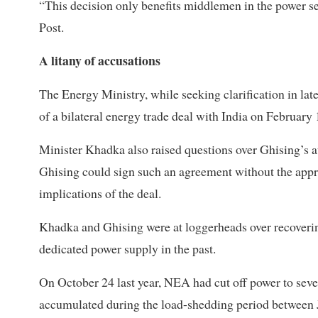
“This decision only benefits middlemen in the power se
Post.
A litany of accusations
The Energy Ministry, while seeking clarification in la
of a bilateral energy trade deal with India on February
Minister Khadka also raised questions over Ghising’s a
Ghising could sign such an agreement without the appro
implications of the deal.
Khadka and Ghising were at loggerheads over recovering
dedicated power supply in the past.
On October 24 last year, NEA had cut off power to several
accumulated during the load-shedding period between 