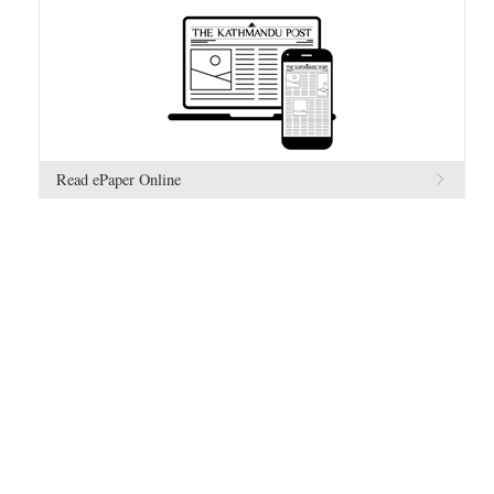
Read ePaper Online