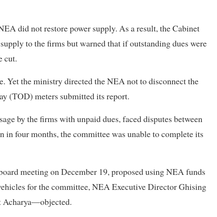
EA did not restore power supply. As a result, the Cabinet
upply to the firms but warned that if outstanding dues were
 cut.
me. Yet the ministry directed the NEA not to disconnect the
ay (TOD) meters submitted its report.
age by the firms with unpaid dues, faced disputes between
en in four months, the committee was unable to complete its
board meeting on December 19, proposed using NEA funds
vehicles for the committee, NEA Executive Director Ghising
t Acharya—objected.