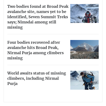
Two bodies found at Broad Peak
avalanche site, names yet to be
identified, Seven Summit Treks
says; Nimsdai among still
missing
Four bodies recovered after
avalanche hits Broad Peak,
Nirmal Purja among climbers
missing
World awaits status of missing
climbers, including Nirmal
Purja