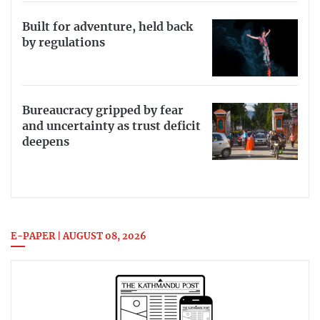
Built for adventure, held back
by regulations
Bureaucracy gripped by fear
and uncertainty as trust deficit
deepens
E-PAPER | AUGUST 08, 2026