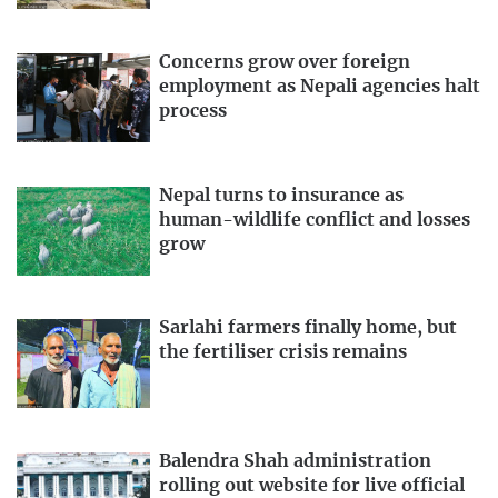
Concerns grow over foreign
employment as Nepali agencies halt
process
Nepal turns to insurance as
human-wildlife conflict and losses
grow
Sarlahi farmers finally home, but
the fertiliser crisis remains
Balendra Shah administration
rolling out website for live official