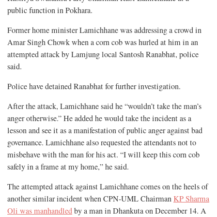
public function in Pokhara.
Former home minister Lamichhane was addressing a crowd in
Amar Singh Chowk when a corn cob was hurled at him in an
attempted attack by Lamjung local Santosh Ranabhat, police
said.
Police have detained Ranabhat for further investigation.
After the attack, Lamichhane said he “wouldn’t take the man’s
anger otherwise.” He added he would take the incident as a
lesson and see it as a manifestation of public anger against bad
governance. Lamichhane also requested the attendants not to
misbehave with the man for his act. “I will keep this corn cob
safely in a frame at my home,” he said.
The attempted attack against Lamichhane comes on the heels of
another similar incident when CPN-UML Chairman
KP Sharma
Oli was manhandled
by a man in Dhankuta on December 14. A