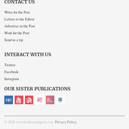
CONTACT US
Write for the Post
Letters to the Editor
Advertise in the Post
Work for the Post
Send us a tip
INTERACT WITH US
Twitter
Facebook
Instagram
OUR SISTER PUBLICATIONS
© 2026 www.kathmandupost.com
Privacy Policy