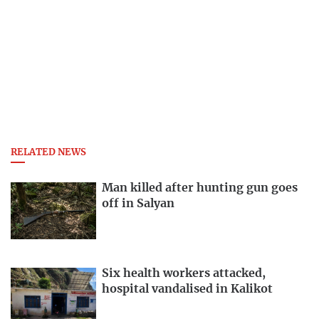
RELATED NEWS
Man killed after hunting gun goes
off in Salyan
Six health workers attacked,
hospital vandalised in Kalikot