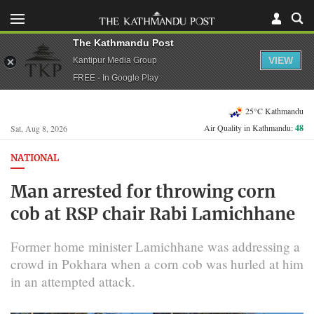
The Kathmandu Post
VIEW
Kantipur Media Group
FREE - In Google Play
25°C Kathmandu
Air Quality in Kathmandu:
48
Sat, Aug 8, 2026
NATIONAL
Man arrested for throwing corn
cob at RSP chair Rabi Lamichhane
Former home minister Lamichhane was addressing a
crowd in Pokhara when a corn cob was hurled at him
in an attempted attack.