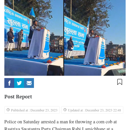
Post Report
Published at : December 23, 2023
Updated at : December 23, 2023 22:48
Police on Saturday arrested a man for throwing a corn cob at
Rastriya Swatantra Party Chairman Rabi Lamichhane at a