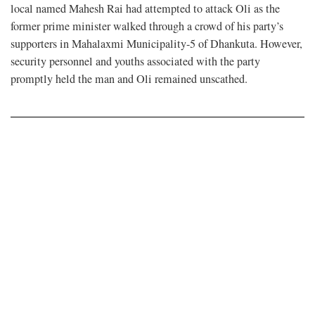
local named Mahesh Rai had attempted to attack Oli as the
former prime minister walked through a crowd of his party’s
supporters in Mahalaxmi Municipality-5 of Dhankuta. However,
security personnel and youths associated with the party
promptly held the man and Oli remained unscathed.