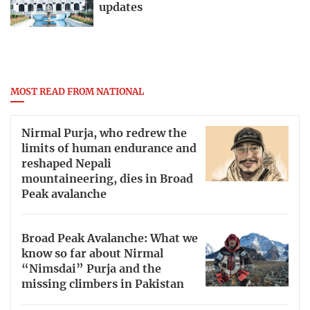
updates
MOST READ FROM NATIONAL
Nirmal Purja, who redrew the
limits of human endurance and
reshaped Nepali
mountaineering, dies in Broad
Peak avalanche
Broad Peak Avalanche: What we
know so far about Nirmal
“Nimsdai” Purja and the
missing climbers in Pakistan