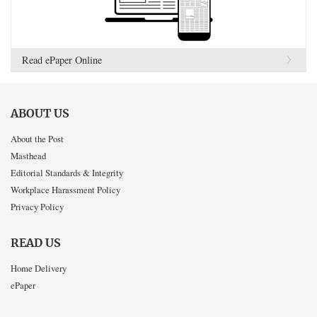
Read ePaper Online
ABOUT US
About the Post
Masthead
Editorial Standards & Integrity
Workplace Harassment Policy
Privacy Policy
READ US
Home Delivery
ePaper