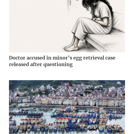
Doctor accused in minor’s egg retrieval case
released after questioning