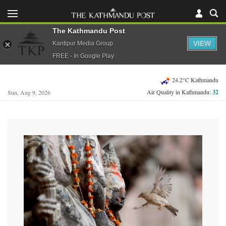
The Kathmandu Post
VIEW
Kantipur Media Group
FREE - In Google Play
24.2°C Kathmandu
Air Quality in Kathmandu:
32
Sun, Aug 9, 2026