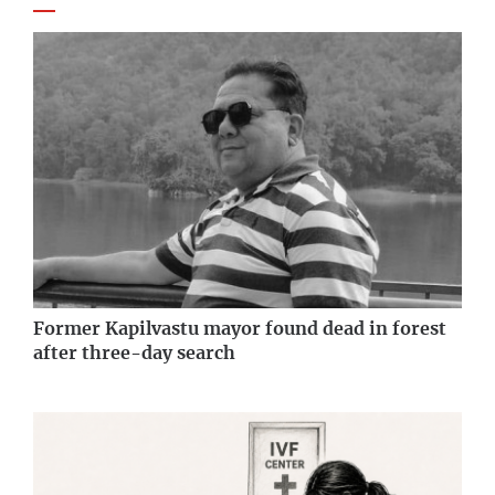
Former Kapilvastu mayor found dead in forest
after three-day search