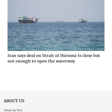
Iran says deal on Strait of Hormuz is close but
not enough to open the waterway
ABOUT US
About the Post