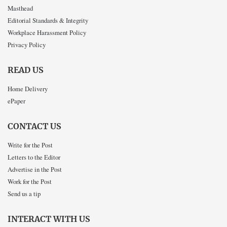
Masthead
Editorial Standards & Integrity
Workplace Harassment Policy
Privacy Policy
READ US
Home Delivery
ePaper
CONTACT US
Write for the Post
Letters to the Editor
Advertise in the Post
Work for the Post
Send us a tip
INTERACT WITH US