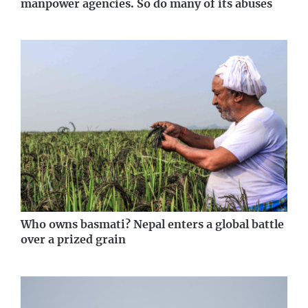
manpower agencies. So do many of its abuses
Who owns basmati? Nepal enters a global battle
over a prized grain