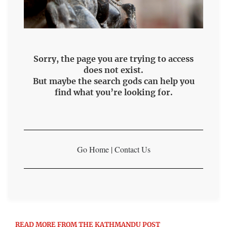
Sorry, the page you are trying to access
does not exist.
But maybe the search gods can help you
find what you’re looking for.
Go Home
|
Contact Us
READ MORE FROM THE KATHMANDU POST