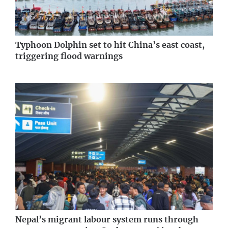
Typhoon Dolphin set to hit China’s east coast,
triggering flood warnings
Nepal’s migrant labour system runs through