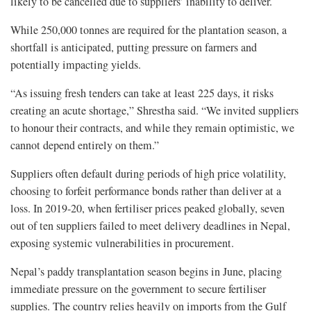
likely to be cancelled due to suppliers’ inability to deliver.
While 250,000 tonnes are required for the plantation season, a
shortfall is anticipated, putting pressure on farmers and
potentially impacting yields.
“As issuing fresh tenders can take at least 225 days, it risks
creating an acute shortage,” Shrestha said. “We invited suppliers
to honour their contracts, and while they remain optimistic, we
cannot depend entirely on them.”
Suppliers often default during periods of high price volatility,
choosing to forfeit performance bonds rather than deliver at a
loss. In 2019-20, when fertiliser prices peaked globally, seven
out of ten suppliers failed to meet delivery deadlines in Nepal,
exposing systemic vulnerabilities in procurement.
Nepal’s paddy transplantation season begins in June, placing
immediate pressure on the government to secure fertiliser
supplies. The country relies heavily on imports from the Gulf