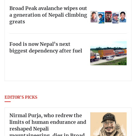
Broad Peak avalanche wipes out
a generation of Nepali climbing
greats
Food is now Nepal’s next
biggest dependency after fuel
EDITOR'S PICKS
Nirmal Purja, who redrew the
limits of human endurance and
reshaped Nepali
mountaineering, dies in Broad