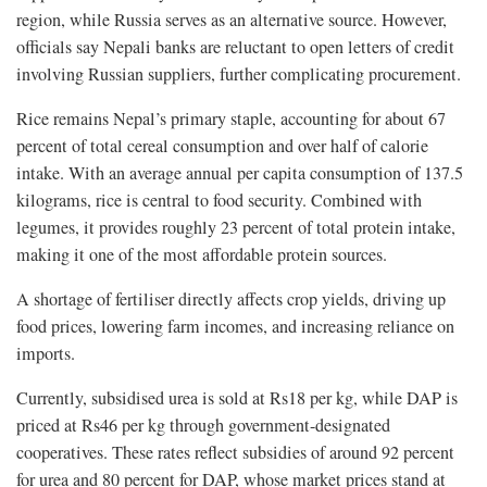
region, while Russia serves as an alternative source. However,
officials say Nepali banks are reluctant to open letters of credit
involving Russian suppliers, further complicating procurement.
Rice remains Nepal’s primary staple, accounting for about 67
percent of total cereal consumption and over half of calorie
intake. With an average annual per capita consumption of 137.5
kilograms, rice is central to food security. Combined with
legumes, it provides roughly 23 percent of total protein intake,
making it one of the most affordable protein sources.
A shortage of fertiliser directly affects crop yields, driving up
food prices, lowering farm incomes, and increasing reliance on
imports.
Currently, subsidised urea is sold at Rs18 per kg, while DAP is
priced at Rs46 per kg through government-designated
cooperatives. These rates reflect subsidies of around 92 percent
for urea and 80 percent for DAP, whose market prices stand at