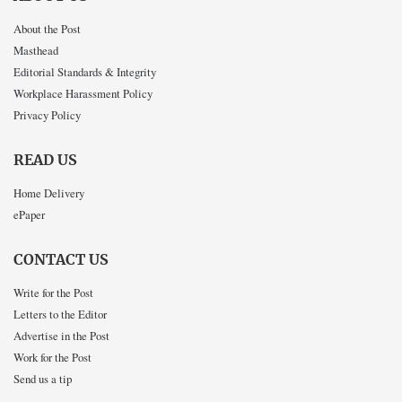
About the Post
Masthead
Editorial Standards & Integrity
Workplace Harassment Policy
Privacy Policy
READ US
Home Delivery
ePaper
CONTACT US
Write for the Post
Letters to the Editor
Advertise in the Post
Work for the Post
Send us a tip