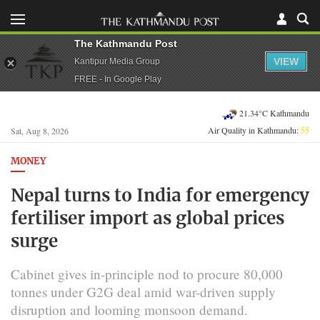
The Kathmandu Post
VIEW
Kantipur Media Group
FREE - In Google Play
21.34°C Kathmandu
Air Quality in Kathmandu:
55
Sat, Aug 8, 2026
MONEY
Nepal turns to India for emergency
fertiliser import as global prices
surge
Cabinet gives in-principle nod to procure 80,000
tonnes under G2G deal amid war-driven supply
disruption and looming monsoon demand.