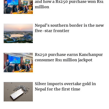
and how a Rs250 purchase won Rs1
million
Nepal’s southern border is the new
five-star frontier
Rs250 purchase earns Kanchanpur
consumer Rs1 million jackpot
Silver imports overtake gold in
Nepal for the first time