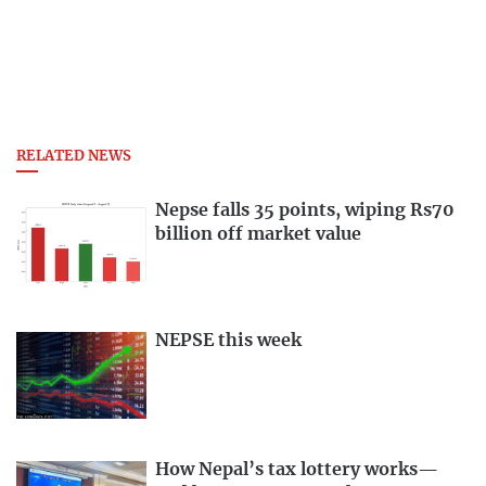
RELATED NEWS
Nepse falls 35 points, wiping Rs70
billion off market value
NEPSE this week
How Nepal’s tax lottery works—