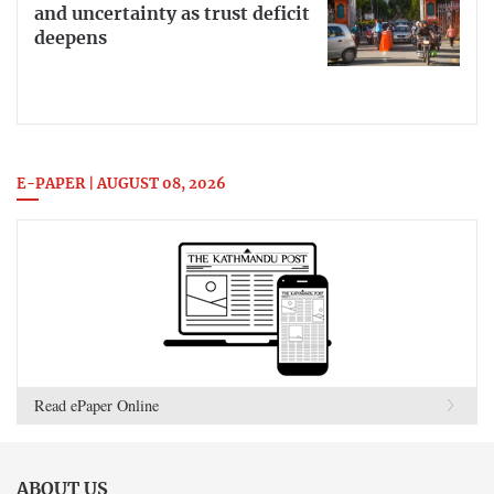
and uncertainty as trust deficit
deepens
E-PAPER | AUGUST 08, 2026
Read ePaper Online
ABOUT US