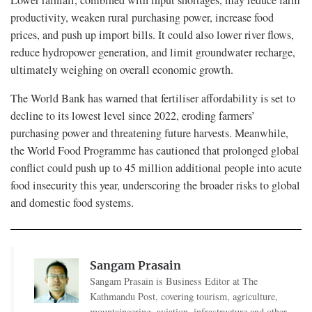
Lower rainfall, combined with input shortages, may reduce farm
productivity, weaken rural purchasing power, increase food
prices, and push up import bills. It could also lower river flows,
reduce hydropower generation, and limit groundwater recharge,
ultimately weighing on overall economic growth.
The World Bank has warned that fertiliser affordability is set to
decline to its lowest level since 2022, eroding farmers’
purchasing power and threatening future harvests. Meanwhile,
the World Food Programme has cautioned that prolonged global
conflict could push up to 45 million additional people into acute
food insecurity this year, underscoring the broader risks to global
and domestic food systems.
Sangam Prasain
Sangam Prasain is Business Editor at The
Kathmandu Post, covering tourism, agriculture,
mountaineering, aviation, infrastructure and other