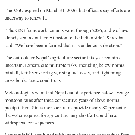
The MoU expired on March 31, 2026, but officials say efforts are
underway to renew it.
“The G2G framework remains valid through 2026, and we have
already sent a draft for extension to the Indian side,” Shrestha
said. “We have been informed that it is under consideration.”
The outlook for Nepal’s agriculture sector this year remains
uncertain. Experts cite multiple risks, including below-normal
rainfall, fertiliser shortages, rising fuel costs, and tightening
cross-border trade conditions.
Meteorologists warn that Nepal could experience below-average
monsoon rains after three consecutive years of above-normal
precipitation. Since monsoon rains provide nearly 80 percent of
the water required for agriculture, any shortfall could have
widespread consequences.