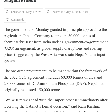
Sangam Prasain
Published at : May 4, 2026
Updated at : May 4, 2026 18:04
Kathmandu
The government on Monday granted in-principle approval to the
Agriculture Inputs Company to procure 80,000 tonnes of
chemical fertiliser from India under a government-to-government
(G2G) arrangement, as global supply disruptions and soaring
prices triggered by the West Asia war strain Nepal’s farm input
system.
The one-time procurement, to be made within the framework of
the 2022 G2G agreement, includes 60,000 tonnes of urea and
20,000 tonnes of Di-Ammonium Phosphate (DAP). Nepal had
originally requested 150,000 tonnes.
“We will move ahead with the import process immediately after
receiving the Cabinet’s formal decision,” said Ram Krishna