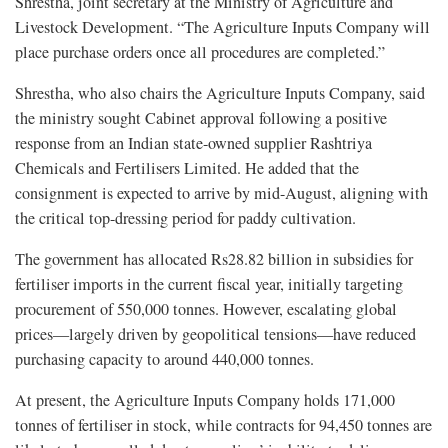
Shrestha, joint secretary at the Ministry of Agriculture and
Livestock Development. “The Agriculture Inputs Company will
place purchase orders once all procedures are completed.”
Shrestha, who also chairs the Agriculture Inputs Company, said
the ministry sought Cabinet approval following a positive
response from an Indian state-owned supplier Rashtriya
Chemicals and Fertilisers Limited. He added that the
consignment is expected to arrive by mid-August, aligning with
the critical top-dressing period for paddy cultivation.
The government has allocated Rs28.82 billion in subsidies for
fertiliser imports in the current fiscal year, initially targeting
procurement of 550,000 tonnes. However, escalating global
prices—largely driven by geopolitical tensions—have reduced
purchasing capacity to around 440,000 tonnes.
At present, the Agriculture Inputs Company holds 171,000
tonnes of fertiliser in stock, while contracts for 94,450 tonnes are