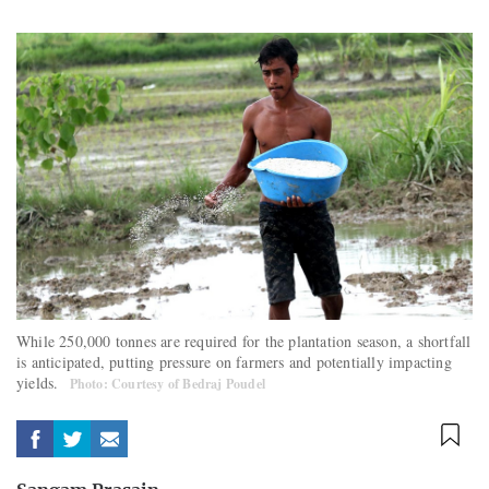
While 250,000 tonnes are required for the plantation season, a shortfall
is anticipated, putting pressure on farmers and potentially impacting
yields.
Photo: Courtesy of Bedraj Poudel