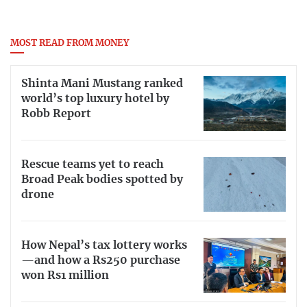
MOST READ FROM MONEY
Shinta Mani Mustang ranked
world’s top luxury hotel by
Robb Report
Rescue teams yet to reach
Broad Peak bodies spotted by
drone
How Nepal’s tax lottery works
—and how a Rs250 purchase
won Rs1 million