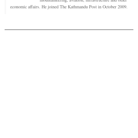
economic affairs. He joined The Kathmandu Post in October 2009.