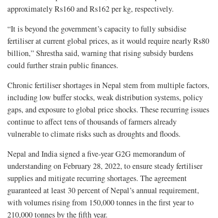
approximately Rs160 and Rs162 per kg, respectively.
“It is beyond the government’s capacity to fully subsidise
fertiliser at current global prices, as it would require nearly Rs80
billion,” Shrestha said, warning that rising subsidy burdens
could further strain public finances.
Chronic fertiliser shortages in Nepal stem from multiple factors,
including low buffer stocks, weak distribution systems, policy
gaps, and exposure to global price shocks. These recurring issues
continue to affect tens of thousands of farmers already
vulnerable to climate risks such as droughts and floods.
Nepal and India signed a five-year G2G memorandum of
understanding on February 28, 2022, to ensure steady fertiliser
supplies and mitigate recurring shortages. The agreement
guaranteed at least 30 percent of Nepal’s annual requirement,
with volumes rising from 150,000 tonnes in the first year to
210,000 tonnes by the fifth year.