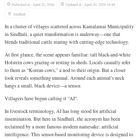
Published at : April 20, 2026
Updated at : April 20, 2026 10:46
Sindhuli
In a cluster of villages scattered across Kamalamai Municipality
in Sindhuli, a quiet transformation is underway—one that
blends traditional cattle rearing with cutting-edge technology.
At first glance, the scene appears familiar: tall black-and-white
Holstein cows grazing or resting in sheds. Locals casually refer
to them as “Korean cows,” a nod to their origin. But a closer
look reveals something unusual. Around each animal’s neck
hangs a small, black device—a sensor.
Villagers have begun calling it “AI”.
In livestock terminology, AI has long stood for artificial
insemination. But here in Sindhuli, the acronym has been
reclaimed by a more famous modern namesake: artificial
intelligence. This sensor-based monitoring device is designed to