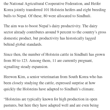
the National Agricultural Cooperative Federation, and Heifer
Korea jointly transferred 101 Holstein heifers and eight breeding
bulls to Nepal. Of these, 80 were allocated to Sindhuli.
The aim was to boost Nepal’s dairy productivity. The dairy
sector already contributes around 9 percent to the country’s gross
domestic product, but productivity has historically lagged
behind global standards.
Since then, the number of Holstein cattle in Sindhuli has grown
from 80 to 123. Among them, 11 are currently pregnant,
signalling steady expansion.
Heewon Kim, a senior veterinarian from South Korea who has
been closely studying the cattle, expressed surprise at how
quickly the Holsteins have adapted to Sindhuli’s climate.
“Holsteins are typically known for high production in open
pastures, but here they have adapted well and are even being