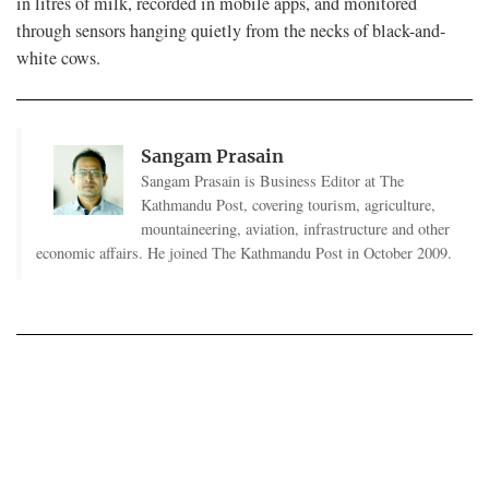
in litres of milk, recorded in mobile apps, and monitored
through sensors hanging quietly from the necks of black-and-
white cows.
Sangam Prasain
Sangam Prasain is Business Editor at The
Kathmandu Post, covering tourism, agriculture,
mountaineering, aviation, infrastructure and other
economic affairs. He joined The Kathmandu Post in October 2009.