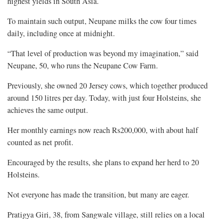
highest yields in South Asia.
To maintain such output, Neupane milks the cow four times
daily, including once at midnight.
“That level of production was beyond my imagination,” said
Neupane, 50, who runs the Neupane Cow Farm.
Previously, she owned 20 Jersey cows, which together produced
around 150 litres per day. Today, with just four Holsteins, she
achieves the same output.
Her monthly earnings now reach Rs200,000, with about half
counted as net profit.
Encouraged by the results, she plans to expand her herd to 20
Holsteins.
Not everyone has made the transition, but many are eager.
Pratigya Giri, 38, from Sangwale village, still relies on a local