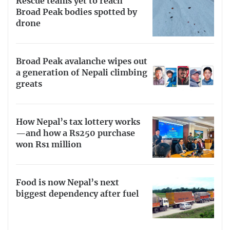
Rescue teams yet to reach
Broad Peak bodies spotted by
drone
Broad Peak avalanche wipes out
a generation of Nepali climbing
greats
How Nepal’s tax lottery works
—and how a Rs250 purchase
won Rs1 million
Food is now Nepal’s next
biggest dependency after fuel