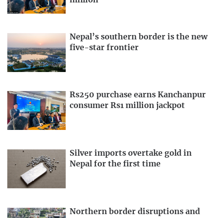
Nepal’s southern border is the new
five-star frontier
Rs250 purchase earns Kanchanpur
consumer Rs1 million jackpot
Silver imports overtake gold in
Nepal for the first time
Northern border disruptions and