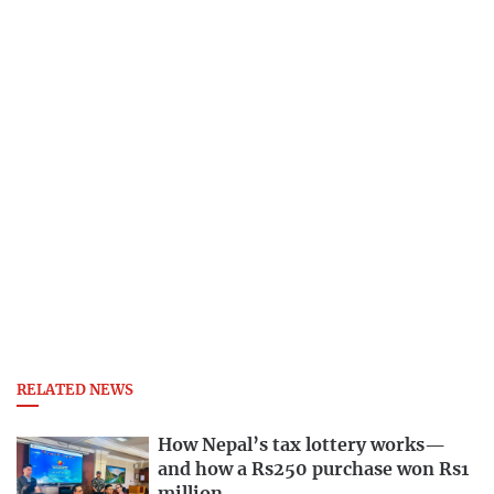
RELATED NEWS
How Nepal’s tax lottery works—
and how a Rs250 purchase won Rs1
million