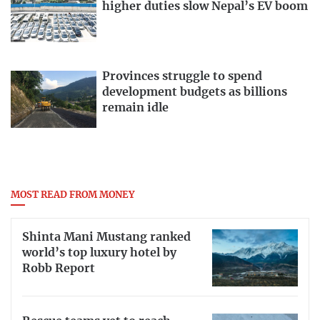
higher duties slow Nepal’s EV boom
Provinces struggle to spend
development budgets as billions
remain idle
MOST READ FROM MONEY
Shinta Mani Mustang ranked
world’s top luxury hotel by
Robb Report