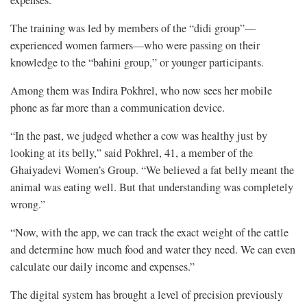
The training was led by members of the “didi group”—
experienced women farmers—who were passing on their
knowledge to the “bahini group,” or younger participants.
Among them was Indira Pokhrel, who now sees her mobile
phone as far more than a communication device.
“In the past, we judged whether a cow was healthy just by
looking at its belly,” said Pokhrel, 41, a member of the
Ghaiyadevi Women’s Group. “We believed a fat belly meant the
animal was eating well. But that understanding was completely
wrong.”
“Now, with the app, we can track the exact weight of the cattle
and determine how much food and water they need. We can even
calculate our daily income and expenses.”
The digital system has brought a level of precision previously