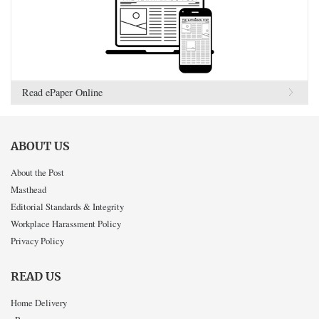
Read ePaper Online
ABOUT US
About the Post
Masthead
Editorial Standards & Integrity
Workplace Harassment Policy
Privacy Policy
READ US
Home Delivery