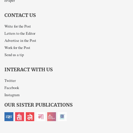
ePaper
CONTACT US
Write for the Post
Letters to the Editor
Advertise in the Post
Work for the Post
Send us a tip
INTERACT WITH US
Twitter
Facebook
Instagram
OUR SISTER PUBLICATIONS