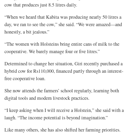
cow that produces just 8.5 litres daily.
“When we heard that Kabita was producing nearly 50 litres a
day, we ran to see the cow,” she said. “We were amazed—and
honestly, a bit jealous.”
“The women with Holsteins bring entire cans of milk to the
cooperative. We barely manage four or five litres.”
Determined to change her situation, Giri recently purchased a
hybrid cow for Rs110,000, financed partly through an interest-
free cooperative loan.
She now attends the farmers’ school regularly, learning both
digital tools and modern livestock practices.
“I keep asking when I will receive a Holstein,” she said with a
laugh. “The income potential is beyond imagination.”
Like many others, she has also shifted her farming priorities.