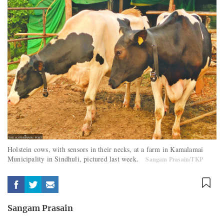
Holstein cows, with sensors in their necks, at a farm in Kamalamai
Municipality in Sindhuli, pictured last week.
Sangam Prasain/TKP
Sangam Prasain