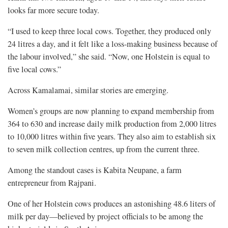
looks far more secure today.
“I used to keep three local cows. Together, they produced only
24 litres a day, and it felt like a loss-making business because of
the labour involved,” she said. “Now, one Holstein is equal to
five local cows.”
Across Kamalamai, similar stories are emerging.
Women’s groups are now planning to expand membership from
364 to 630 and increase daily milk production from 2,000 litres
to 10,000 litres within five years. They also aim to establish six
to seven milk collection centres, up from the current three.
Among the standout cases is Kabita Neupane, a farm
entrepreneur from Rajpani.
One of her Holstein cows produces an astonishing 48.6 liters of
milk per day—believed by project officials to be among the