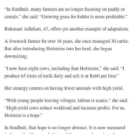
“In Sindhuli, many farmers are no longer focusing on paddy or
cereals,” she said. “Growing grass for fodder is more profitable.”
Rukmani Adhikari, 47, offers yet another example of adaptation.
A livestock farmer for over 16 years, she once managed 30 cattle.
But after introducing Holsteins into her herd, she began
downsizing.
“I now have eight cows, including four Holsteins,” she said. “I
produce 65 litres of milk daily and sell it at Rs60 per liter.”
Her strategy centres on having fewer animals with high yield.
“With young people leaving villages, labour is scarce,” she said.
“High-yield cows reduce workload and increase profits. For us,
Holstein is a hope.”
In Sindhuli, that hope is no longer abstract. It is now measured