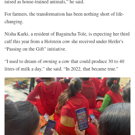
raised as house-trained animals,” he said.
For farmers, the transformation has been nothing short of life-
changing.
Nisha Karki, a resident of Bagaincha Tole, is expecting her third
calf this year from a Holstein cow she received under Heifer’s
“Passing on the Gift” initiative.
“I used to dream of owning a cow that could produce 30 to 40
litres of milk a day,” she said. “In 2022, that became true.”