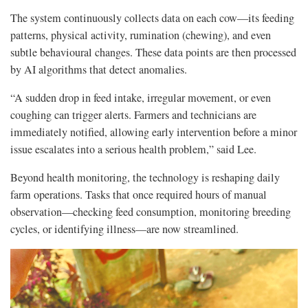
The system continuously collects data on each cow—its feeding
patterns, physical activity, rumination (chewing), and even
subtle behavioural changes. These data points are then processed
by AI algorithms that detect anomalies.
“A sudden drop in feed intake, irregular movement, or even
coughing can trigger alerts. Farmers and technicians are
immediately notified, allowing early intervention before a minor
issue escalates into a serious health problem,” said Lee.
Beyond health monitoring, the technology is reshaping daily
farm operations. Tasks that once required hours of manual
observation—checking feed consumption, monitoring breeding
cycles, or identifying illness—are now streamlined.