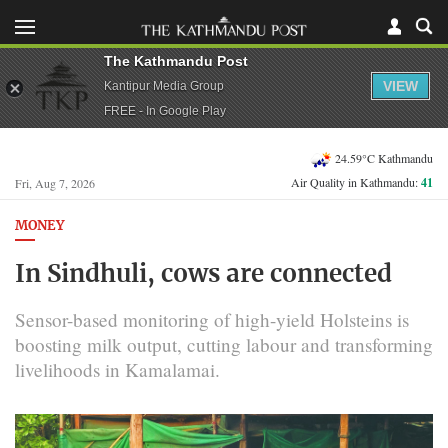
The Kathmandu Post
VIEW
Kantipur Media Group
FREE - In Google Play
24.59°C Kathmandu
Air Quality in Kathmandu:
41
Fri, Aug 7, 2026
MONEY
In Sindhuli, cows are connected
Sensor-based monitoring of high-yield Holsteins is
boosting milk output, cutting labour and transforming
livelihoods in Kamalamai.