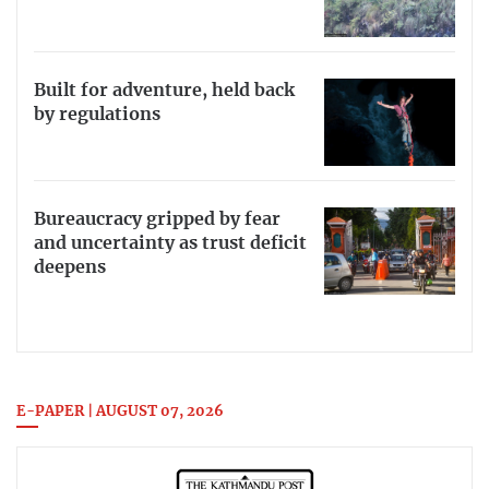
Built for adventure, held back
by regulations
Bureaucracy gripped by fear
and uncertainty as trust deficit
deepens
E-PAPER | AUGUST 07, 2026