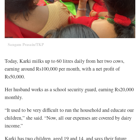
Sangam Prasain/TKP
Today, Karki milks up to 60 litres daily from her two cows,
earning around Rs100,000 per month, with a net profit of
Rs50,000.
Her husband works as a school security guard, earning Rs20,000
monthly.
“It used to be very difficult to run the household and educate our
children,” she said. “Now, all our expenses are covered by dairy
income.”
Karki has two children, aged 19 and 14, and says their future