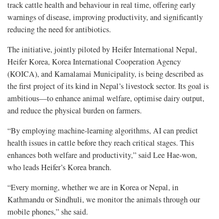
track cattle health and behaviour in real time, offering early
warnings of disease, improving productivity, and significantly
reducing the need for antibiotics.
The initiative, jointly piloted by Heifer International Nepal,
Heifer Korea, Korea International Cooperation Agency
(KOICA), and Kamalamai Municipality, is being described as
the first project of its kind in Nepal’s livestock sector. Its goal is
ambitious—to enhance animal welfare, optimise dairy output,
and reduce the physical burden on farmers.
“By employing machine-learning algorithms, AI can predict
health issues in cattle before they reach critical stages. This
enhances both welfare and productivity,” said Lee Hae-won,
who leads Heifer’s Korea branch.
“Every morning, whether we are in Korea or Nepal, in
Kathmandu or Sindhuli, we monitor the animals through our
mobile phones,” she said.