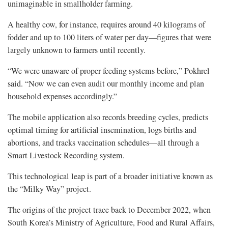
unimaginable in smallholder farming.
A healthy cow, for instance, requires around 40 kilograms of
fodder and up to 100 liters of water per day—figures that were
largely unknown to farmers until recently.
“We were unaware of proper feeding systems before,” Pokhrel
said. “Now we can even audit our monthly income and plan
household expenses accordingly.”
The mobile application also records breeding cycles, predicts
optimal timing for artificial insemination, logs births and
abortions, and tracks vaccination schedules—all through a
Smart Livestock Recording system.
This technological leap is part of a broader initiative known as
the “Milky Way” project.
The origins of the project trace back to December 2022, when
South Korea’s Ministry of Agriculture, Food and Rural Affairs,