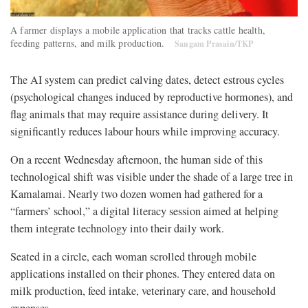
A farmer displays a mobile application that tracks cattle health,
feeding patterns, and milk production.
Sangam Prasain/TKP
The AI system can predict calving dates, detect estrous cycles
(psychological changes induced by reproductive hormones), and
flag animals that may require assistance during delivery. It
significantly reduces labour hours while improving accuracy.
On a recent Wednesday afternoon, the human side of this
technological shift was visible under the shade of a large tree in
Kamalamai. Nearly two dozen women had gathered for a
“farmers’ school,” a digital literacy session aimed at helping
them integrate technology into their daily work.
Seated in a circle, each woman scrolled through mobile
applications installed on their phones. They entered data on
milk production, feed intake, veterinary care, and household
expenses.