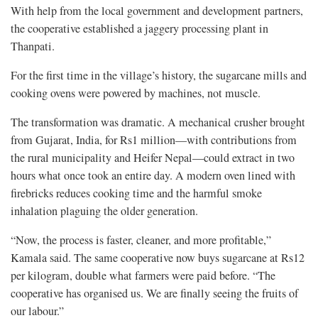
With help from the local government and development partners,
the cooperative established a jaggery processing plant in
Thanpati.
For the first time in the village’s history, the sugarcane mills and
cooking ovens were powered by machines, not muscle.
The transformation was dramatic. A mechanical crusher brought
from Gujarat, India, for Rs1 million—with contributions from
the rural municipality and Heifer Nepal—could extract in two
hours what once took an entire day. A modern oven lined with
firebricks reduces cooking time and the harmful smoke
inhalation plaguing the older generation.
“Now, the process is faster, cleaner, and more profitable,”
Kamala said. The same cooperative now buys sugarcane at Rs12
per kilogram, double what farmers were paid before. “The
cooperative has organised us. We are finally seeing the fruits of
our labour.”