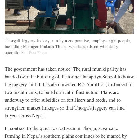
Thorgeli Jaggery factory, run by a cooperative, employs eight people,
including Manager Prakash Thapa, who is hands-on with daily
operations.
Post Photo
The government has taken notice. The rural municipality has
handed over the building of the former Janapriya School to house
the jaggery unit. It has also invested Rs5.5 million, disbursed in
two instalments, to build critical infrastructure. Plans are
underway to offer subsidies on fertilisers and seeds, and to
strengthen market linkages so that Thorga’s jaggery can find
buyers across Nepal.
In contrast to the quiet revival seen in Thorga, sugarcane
farming in Nepal’s southern plains continues to be marred by