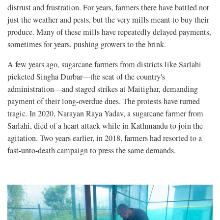
distrust and frustration. For years, farmers there have battled not
just the weather and pests, but the very mills meant to buy their
produce. Many of these mills have repeatedly delayed payments,
sometimes for years, pushing growers to the brink.
A few years ago, sugarcane farmers from districts like Sarlahi
picketed Singha Durbar—the seat of the country's
administration—and staged strikes at Maitighar, demanding
payment of their long-overdue dues. The protests have turned
tragic. In 2020, Narayan Raya Yadav, a sugarcane farmer from
Sarlahi, died of a heart attack while in Kathmandu to join the
agitation. Two years earlier, in 2018, farmers had resorted to a
fast-unto-death campaign to press the same demands.