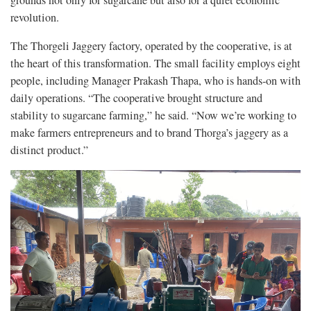
grounds not only for sugarcane but also for a quiet economic
revolution.
The Thorgeli Jaggery factory, operated by the cooperative, is at
the heart of this transformation. The small facility employs eight
people, including Manager Prakash Thapa, who is hands-on with
daily operations. “The cooperative brought structure and
stability to sugarcane farming,” he said. “Now we’re working to
make farmers entrepreneurs and to brand Thorga’s jaggery as a
distinct product.”