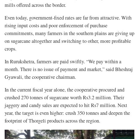
mills offered across the border.
Even today, government-fixed rates are far from attractive. With
rising input costs and poor enforcement of purchase
commitments, many farmers in the southern plains are giving up
on sugarcane altogether and switching to other, more profitable
crops.
In Rurukshetra, farmers are paid swiftly. “We pay within a
month. There is no issue of payment and market,” said Bheshraj
Gyawali, the cooperative chairman.
In the current fiscal year alone, the cooperative procured and
crushed 270 tonnes of sugarcane worth Rs3.2 million. Their
jaggery and candy sales are expected to hit Rs7 million. Next
year, the target is even higher: crush 350 tonnes and deepen the
footprint of Thorgeli products across the region.