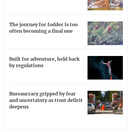
The journey for fodder is too
often becoming a final one
Built for adventure, held back
by regulations
Bureaucracy gripped by fear
and uncertainty as trust deficit
deepens