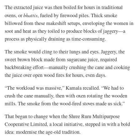
The extracted juice was then boiled for hours in traditional
ovens, or
bhattis
, fueled by firewood piles. Thick smoke
billowed from these makeshift setups, enveloping the women in
soot and heat as they toiled to produce blocks of jaggery—a
process as physically draining as time-consuming.
The smoke would cling to their lungs and eyes. Jaggery, the
sweet brown block made from sugarcane juice, required
backbreaking effort—manually crushing the cane and cooking
the juice over open wood fires for hours, even days.
“The workload was massive,” Kamala recalled. “We had to
crush the cane manually, then with oxen rotating the wooden
mills. The smoke from the wood-fired stoves made us sick.”
That began to change when the Shree Ruru Multipurpose
Cooperative Limited, a local initiative, stepped in with a bold
idea: modernise the age-old tradition.