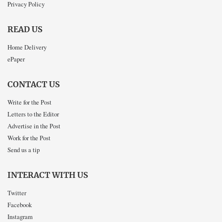
Privacy Policy
READ US
Home Delivery
ePaper
CONTACT US
Write for the Post
Letters to the Editor
Advertise in the Post
Work for the Post
Send us a tip
INTERACT WITH US
Twitter
Facebook
Instagram