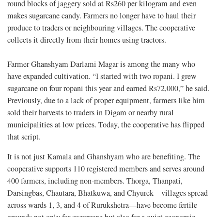
round blocks of jaggery sold at Rs260 per kilogram and even
makes sugarcane candy. Farmers no longer have to haul their
produce to traders or neighbouring villages. The cooperative
collects it directly from their homes using tractors.
Farmer Ghanshyam Darlami Magar is among the many who
have expanded cultivation. “I started with two ropani. I grew
sugarcane on four ropani this year and earned Rs72,000,” he said.
Previously, due to a lack of proper equipment, farmers like him
sold their harvests to traders in Digam or nearby rural
municipalities at low prices. Today, the cooperative has flipped
that script.
It is not just Kamala and Ghanshyam who are benefiting. The
cooperative supports 110 registered members and serves around
400 farmers, including non-members. Thorga, Thanpati,
Darsingbas, Chautara, Bhatkuwa, and Chyurek—villages spread
across wards 1, 3, and 4 of Rurukshetra—have become fertile