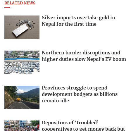
RELATED NEWS
Silver imports overtake gold in
Nepal for the first time
Northern border disruptions and
higher duties slow Nepal’s EV boom
Provinces struggle to spend
development budgets as billions
remain idle
Depositors of ‘troubled’
cooperatives to get money back but