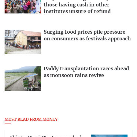
those having cash in other
institutes unsure of refund
Surging food prices pile pressure
on consumers as festivals approach
Paddy transplantation races ahead
as monsoon rains revive
MOST READ FROM MONEY