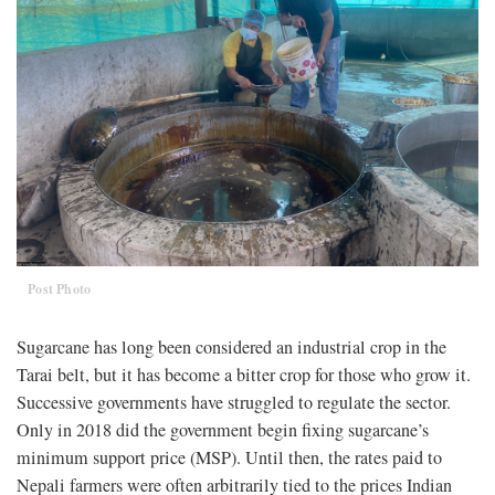
Post Photo
Sugarcane has long been considered an industrial crop in the
Tarai belt, but it has become a bitter crop for those who grow it.
Successive governments have struggled to regulate the sector.
Only in 2018 did the government begin fixing sugarcane’s
minimum support price (MSP). Until then, the rates paid to
Nepali farmers were often arbitrarily tied to the prices Indian