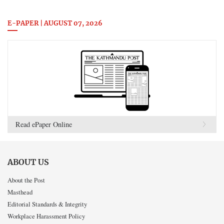
E-PAPER | AUGUST 07, 2026
Read ePaper Online
ABOUT US
About the Post
Masthead
Editorial Standards & Integrity
Workplace Harassment Policy