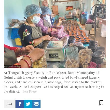
At Thorgeli Jaggery Factory in Rurukshetra Rural Municipality of
Gulmi district, workers weigh and pack dried bowl-shaped jaggery
blocks, and candies (seen in plastic bags) for dispatch to the market,
last week. A local cooperative has helped revive sugarcane farming in
the district.
Post Photo
103