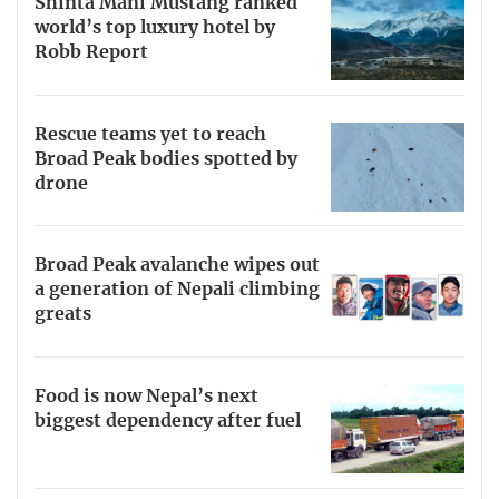
Shinta Mani Mustang ranked
world’s top luxury hotel by
Robb Report
Rescue teams yet to reach
Broad Peak bodies spotted by
drone
Broad Peak avalanche wipes out
a generation of Nepali climbing
greats
Food is now Nepal’s next
biggest dependency after fuel