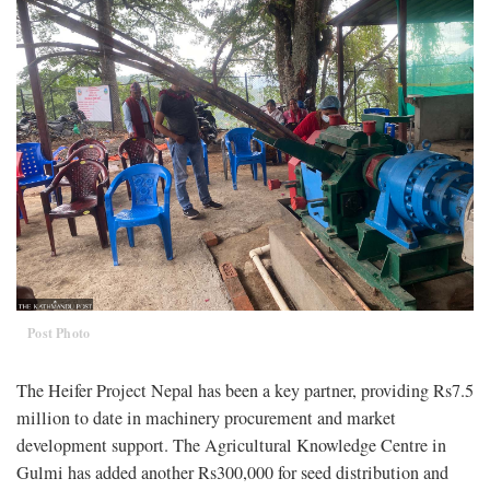
Post Photo
The Heifer Project Nepal has been a key partner, providing Rs7.5
million to date in machinery procurement and market
development support. The Agricultural Knowledge Centre in
Gulmi has added another Rs300,000 for seed distribution and