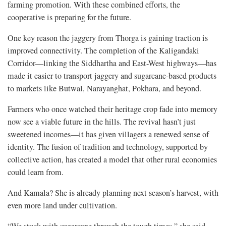
farming promotion. With these combined efforts, the
cooperative is preparing for the future.
One key reason the jaggery from Thorga is gaining traction is
improved connectivity. The completion of the Kaligandaki
Corridor—linking the Siddhartha and East-West highways—has
made it easier to transport jaggery and sugarcane-based products
to markets like Butwal, Narayanghat, Pokhara, and beyond.
Farmers who once watched their heritage crop fade into memory
now see a viable future in the hills. The revival hasn’t just
sweetened incomes—it has given villagers a renewed sense of
identity. The fusion of tradition and technology, supported by
collective action, has created a model that other rural economies
could learn from.
And Kamala? She is already planning next season’s harvest, with
even more land under cultivation.
“We stuck with sugarcane through the tough times,” she said.