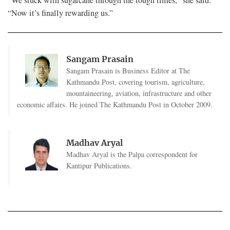
“Now it’s finally rewarding us.”
Sangam Prasain
Sangam Prasain is Business Editor at The
Kathmandu Post, covering tourism, agriculture,
mountaineering, aviation, infrastructure and other
economic affairs. He joined The Kathmandu Post in October 2009.
Madhav Aryal
Madhav Aryal is the Palpa correspondent for
Kantipur Publications.