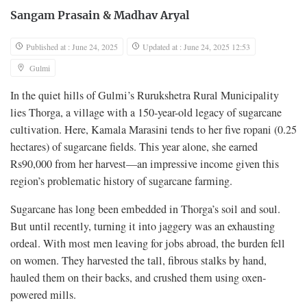
Sangam Prasain
&
Madhav Aryal
Published at : June 24, 2025
Updated at : June 24, 2025 12:53
Gulmi
In the quiet hills of Gulmi’s Rurukshetra Rural Municipality
lies Thorga, a village with a 150-year-old legacy of sugarcane
cultivation. Here, Kamala Marasini tends to her five ropani (0.25
hectares) of sugarcane fields. This year alone, she earned
Rs90,000 from her harvest—an impressive income given this
region’s problematic history of sugarcane farming.
Sugarcane has long been embedded in Thorga’s soil and soul.
But until recently, turning it into jaggery was an exhausting
ordeal. With most men leaving for jobs abroad, the burden fell
on women. They harvested the tall, fibrous stalks by hand,
hauled them on their backs, and crushed them using oxen-
powered mills.