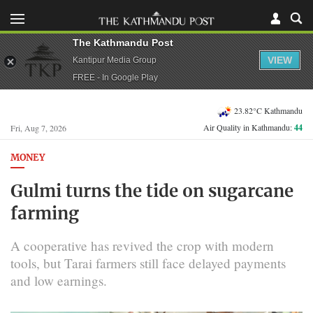
The Kathmandu Post
VIEW
Kantipur Media Group
FREE - In Google Play
23.82°C Kathmandu
Air Quality in Kathmandu:
44
Fri, Aug 7, 2026
MONEY
Gulmi turns the tide on sugarcane
farming
A cooperative has revived the crop with modern
tools, but Tarai farmers still face delayed payments
and low earnings.