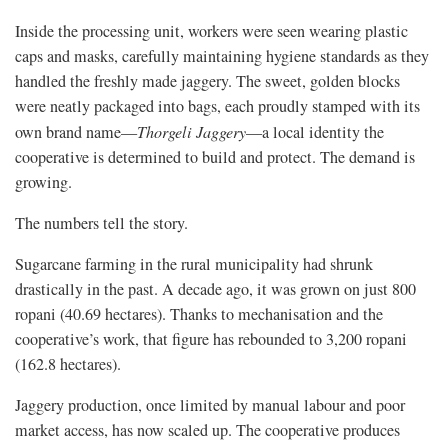
Inside the processing unit, workers were seen wearing plastic
caps and masks, carefully maintaining hygiene standards as they
handled the freshly made jaggery. The sweet, golden blocks
were neatly packaged into bags, each proudly stamped with its
own brand name—
Thorgeli Jaggery
—a local identity the
cooperative is determined to build and protect. The demand is
growing.
The numbers tell the story.
Sugarcane farming in the rural municipality had shrunk
drastically in the past. A decade ago, it was grown on just 800
ropani (40.69 hectares). Thanks to mechanisation and the
cooperative’s work, that figure has rebounded to 3,200 ropani
(162.8 hectares).
Jaggery production, once limited by manual labour and poor
market access, has now scaled up. The cooperative produces