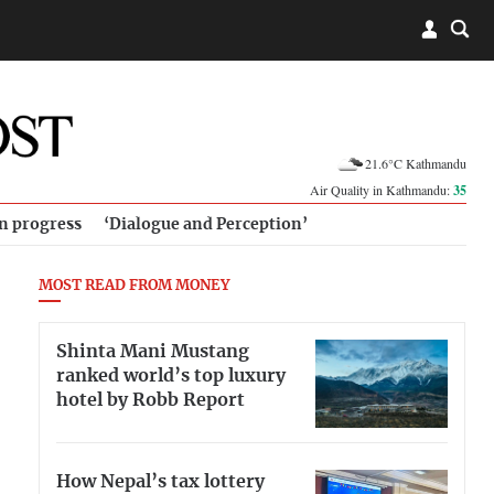
21.6°C Kathmandu
Air Quality in Kathmandu:
35
in progress
‘Dialogue and Perception’
MOST READ FROM MONEY
Shinta Mani Mustang
ranked world’s top luxury
hotel by Robb Report
How Nepal’s tax lottery