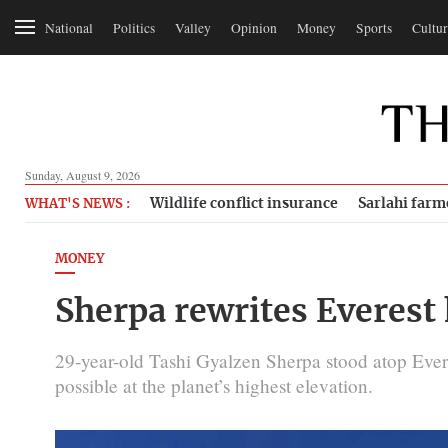
National
Politics
Valley
Opinion
Money
Sports
Cultur
Sunday, August 9, 2026
Wildlife conflict insurance
Sarlahi farm
WHAT'S NEWS :
MONEY
Sherpa rewrites Everest 
29-year-old Tashi Gyalzen Sherpa stood atop Everes
possible at the planet’s highest elevation.