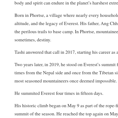
body and spirit can endure in the planet’s harshest extr
Born in Phortse, a village where nearly every househo
altitude, and the legacy of Everest. His father, Ang Ch
the perilous trails to base camp. In Phortse, mountaineer
sometimes, destiny.
Tashi answered that call in 2017, starting his career as 
Two years later, in 2019, he stood on Everest’s summit f
times from the Nepal side and once from the Tibetan si
most seasoned mountaineers once deemed impossible.
He summited Everest four times in fifteen days.
His historic climb began on May 9 as part of the rope-fi
summit of the season. He reached the top again on May