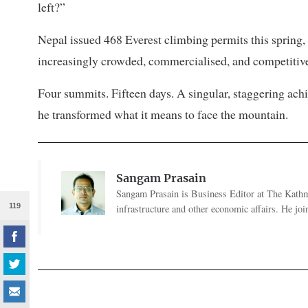
left?”
Nepal issued 468 Everest climbing permits this spring,
increasingly crowded, commercialised, and competitive. 
Four summits. Fifteen days. A singular, staggering ac
he transformed what it means to face the mountain.
Sangam Prasain
Sangam Prasain is Business Editor at The Kathma
119
infrastructure and other economic affairs. He j