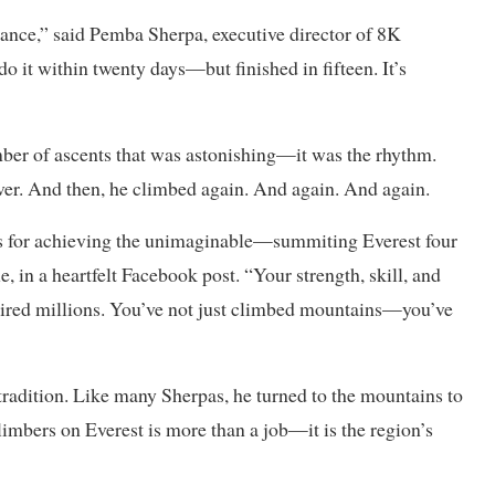
ance,” said Pemba Sherpa, executive director of 8K
o it within twenty days—but finished in fifteen. It’s
mber of ascents that was astonishing—it was the rhythm.
ver. And then, he climbed again. And again. And again.
ns for achieving the unimaginable—summiting Everest four
, in a heartfelt Facebook post. “Your strength, skill, and
spired millions. You’ve not just climbed mountains—you’ve
d tradition. Like many Sherpas, he turned to the mountains to
limbers on Everest is more than a job—it is the region’s