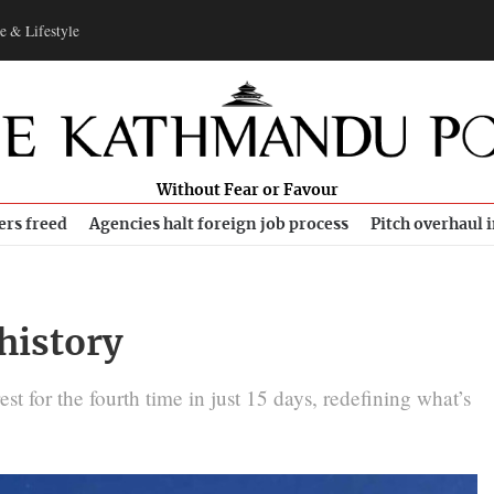
e & Lifestyle
Without Fear or Favour
ers freed
Agencies halt foreign job process
Pitch overhaul 
history
t for the fourth time in just 15 days, redefining what’s