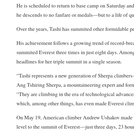
He is scheduled to return to base camp on Saturday an
he descends to no fanfare or medals—but to a life of qui
Over the years, Tashi has summited other formidable
His achievement follows a growing trend of record-bre
summited Everest three times in just eight days. Amo
headlines for her triple summit in a single season.
“Tashi represents a new generation of Sherpa climbers—g
Ang Tshiring Sherpa, a mountaineering expert and form
“They are climbing in the era of technological advanc
which, among other things, has even made Everest climb
On May 19, American climber Andrew Ushakov made his
level to the summit of Everest—just three days, 23 hou