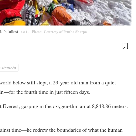
ld’s tallest peak.
Photo: Courtesy of Pemba Sherpa
Kathmandu
world below still slept, a 29-year-old man from a quiet
—for the fourth time in just fifteen days.
verest, gasping in the oxygen-thin air at 8,848.86 meters.
 against time—he redrew the boundaries of what the human