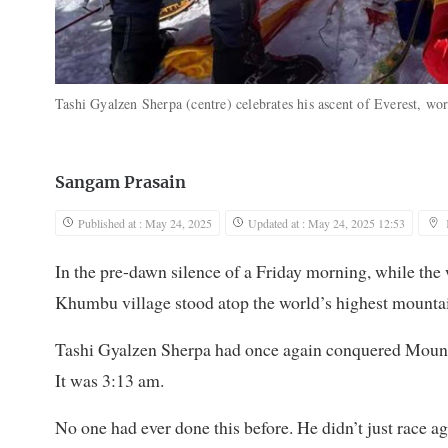
Tashi Gyalzen Sherpa (centre) celebrates his ascent of Everest, wor
Sangam Prasain
Published at : May 24, 2025
Updated at : May 24, 2025 12:53
In the pre-dawn silence of a Friday morning, while the 
Khumbu village stood atop the world’s highest mountain
Tashi Gyalzen Sherpa had once again conquered Mount E
It was 3:13 am.
No one had ever done this before. He didn’t just race