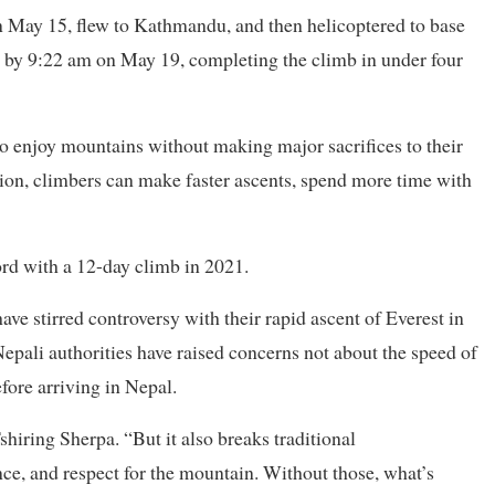
 May 15, flew to Kathmandu, and then helicoptered to base
 by 9:22 am on May 19, completing the climb in under four
to enjoy mountains without making major sacrifices to their
ion, climbers can make faster ascents, spend more time with
rd with a 12-day climb in 2021.
ave stirred controversy with their rapid ascent of Everest in
Nepali authorities have raised concerns not about the speed of
efore arriving in Nepal.
shiring Sherpa. “But it also breaks traditional
e, and respect for the mountain. Without those, what’s