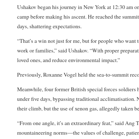
Ushakov began his journey in New York at 12:30 am on
camp before making his ascent. He reached the summit
days, shattering expectations.
“That’s a win not just for me, but for people who want 
work or families,” said Ushakov. “With proper preparat
loved ones, and reduce environmental impact.”
Previously, Roxanne Vogel held the sea-to-summit reco
Meanwhile, four former British special forces soldiers h
under five days, bypassing traditional acclimatisation. 
their climb, but the use of xenon gas, allegedly taken b
“From one angle, it’s an extraordinary feat,” said Ang T
mountaineering norms—the values of challenge, patienc