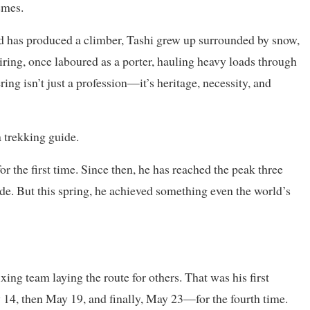
emes.
ld has produced a climber, Tashi grew up surrounded by snow,
hiring, once laboured as a porter, hauling heavy loads through
ing isn’t just a profession—it’s heritage, necessity, and
a trekking guide.
or the first time. Since then, he has reached the peak three
de. But this spring, he achieved something even the world’s
xing team laying the route for others. That was his first
 14, then May 19, and finally, May 23—for the fourth time.