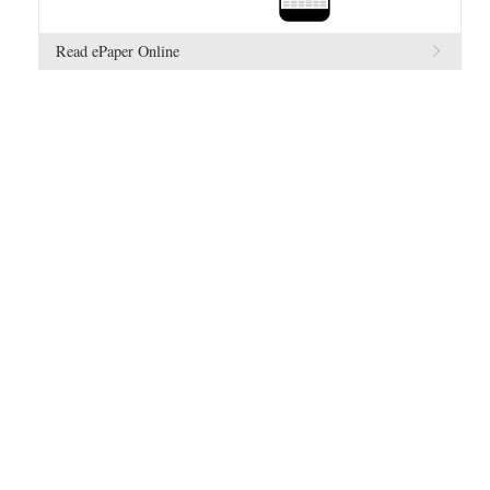
Read ePaper Online