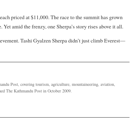
 each priced at $11,000. The race to the summit has grown
Yet amid the frenzy, one Sherpa’s story rises above it all.
hievement. Tashi Gyalzen Sherpa didn’t just climb Everest—
ndu Post, covering tourism, agriculture, mountaineering, aviation,
oined The Kathmandu Post in October 2009.