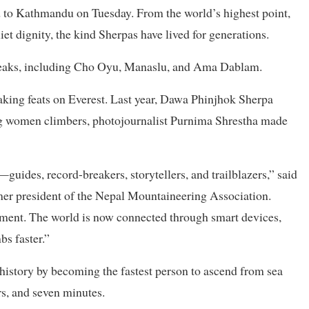
d to Kathmandu on Tuesday. From the world’s highest point,
et dignity, the kind Sherpas have lived for generations.
 peaks, including Cho Oyu, Manaslu, and Ama Dablam.
aking feats on Everest. Last year, Dawa Phinjhok Sherpa
ng women climbers, photojournalist Purnima Shrestha made
uides, record-breakers, storytellers, and trailblazers,” said
er president of the Nepal Mountaineering Association.
ement. The world is now connected through smart devices,
s faster.”
tory by becoming the fastest person to ascend from sea
rs, and seven minutes.