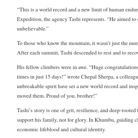
“This is a world record and a new limit of human endur
Expedition, the agency Tashi represents. “He aimed to d
unbelievable.”
To those who know the mountain, it wasn’t just the nu
After each summit, Tashi descended to rest and to reco
His fellow climbers were in awe. “Huge congratulatio
times in just 15 days!” wrote Chepal Sherpa, a colleague
unbreakable spirit have set a new world record and in
moved them. Proud of you, brother!”
Tashi’s story is one of grit, resilience, and deep-roote
support his family, not for glory. In Khumbu, guiding c
economic lifeblood and cultural identity.