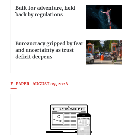
Built for adventure, held
back by regulations
Bureaucracy gripped by fear
and uncertainty as trust
deficit deepens
E-PAPER | AUGUST 09, 2026