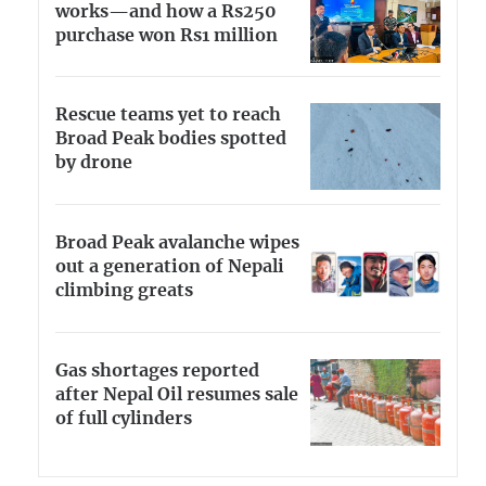
works—and how a Rs250
purchase won Rs1 million
Rescue teams yet to reach
Broad Peak bodies spotted
by drone
Broad Peak avalanche wipes
out a generation of Nepali
climbing greats
Gas shortages reported
after Nepal Oil resumes sale
of full cylinders