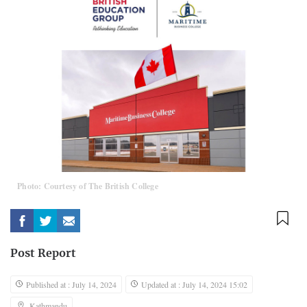
Photo: Courtesy of The British College
Post Report
Published at : July 14, 2024
Updated at : July 14, 2024 15:02
Kathmandu