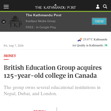
The Kathmandu Post
VIEW
Kantipur Media Group
FREE - In Google Play
25.07°C Kathmandu
Air Quality in Kathmandu:
34
Fri, Aug 7, 2026
MONEY
British Education Group acquires
125-year-old college in Canada
The group owns several educational institutions in
Nepal, Dubai, and London.