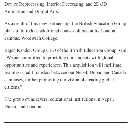
Device Reprocessing, Interior Decorating, and 2D-3D
Animation and Digital Arts.
As a result of this new partnership, the British Education Group
plans to introduce additional courses offered at its London
campus, Woolwich College.
Rajen Kandel, Group CEO of the British Education Group, said,
“We are committed to providing our students with global
opportunities and experiences. This acquisition will facilitate
seamless credit transfers between our Nepal, Dubai, and Canada
campuses, further promoting our vision of creating global
citizens.”
The group owns several educational institutions in Nepal,
Dubai, and London.