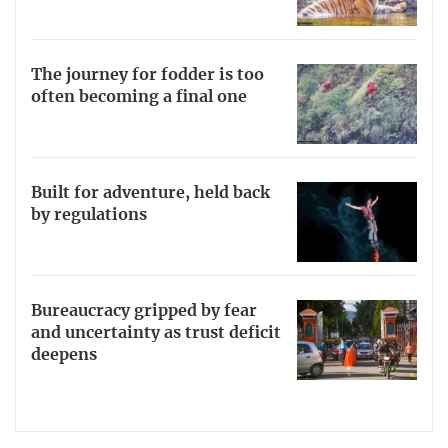
The journey for fodder is too
often becoming a final one
Built for adventure, held back
by regulations
Bureaucracy gripped by fear
and uncertainty as trust deficit
deepens