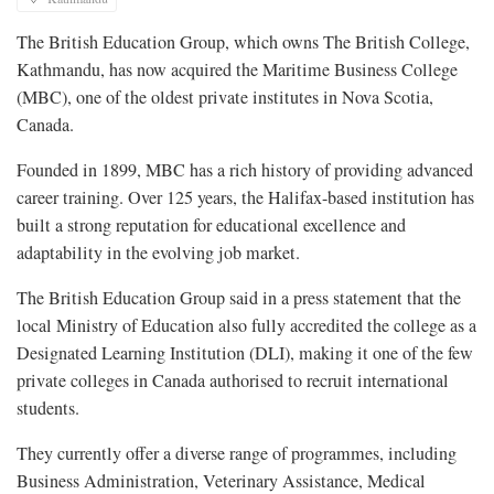
The British Education Group, which owns The British College,
Kathmandu, has now acquired the Maritime Business College
(MBC), one of the oldest private institutes in Nova Scotia,
Canada.
Founded in 1899, MBC has a rich history of providing advanced
career training. Over 125 years, the Halifax-based institution has
built a strong reputation for educational excellence and
adaptability in the evolving job market.
The British Education Group said in a press statement that the
local Ministry of Education also fully accredited the college as a
Designated Learning Institution (DLI), making it one of the few
private colleges in Canada authorised to recruit international
students.
They currently offer a diverse range of programmes, including
Business Administration, Veterinary Assistance, Medical