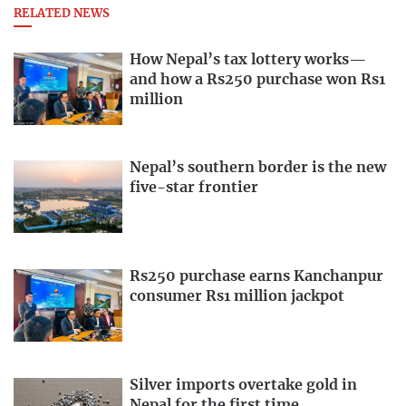
RELATED NEWS
How Nepal’s tax lottery works—
and how a Rs250 purchase won Rs1
million
Nepal’s southern border is the new
five-star frontier
Rs250 purchase earns Kanchanpur
consumer Rs1 million jackpot
Silver imports overtake gold in
Nepal for the first time