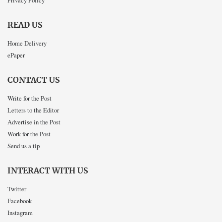
READ US
Home Delivery
ePaper
CONTACT US
Write for the Post
Letters to the Editor
Advertise in the Post
Work for the Post
Send us a tip
INTERACT WITH US
Twitter
Facebook
Instagram