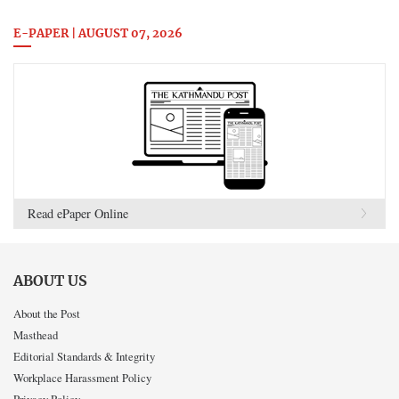
E-PAPER | AUGUST 07, 2026
Read ePaper Online
ABOUT US
About the Post
Masthead
Editorial Standards & Integrity
Workplace Harassment Policy
Privacy Policy