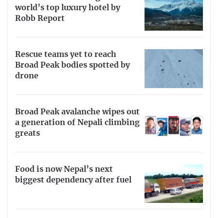
world’s top luxury hotel by
Robb Report
Rescue teams yet to reach
Broad Peak bodies spotted by
drone
Broad Peak avalanche wipes out
a generation of Nepali climbing
greats
Food is now Nepal’s next
biggest dependency after fuel