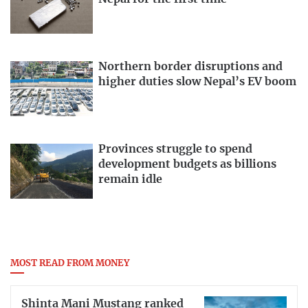
Northern border disruptions and
higher duties slow Nepal’s EV boom
Provinces struggle to spend
development budgets as billions
remain idle
MOST READ FROM MONEY
Shinta Mani Mustang ranked