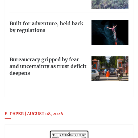
Built for adventure, held back
by regulations
Bureaucracy gripped by fear
and uncertainty as trust deficit
deepens
E-PAPER | AUGUST 08, 2026