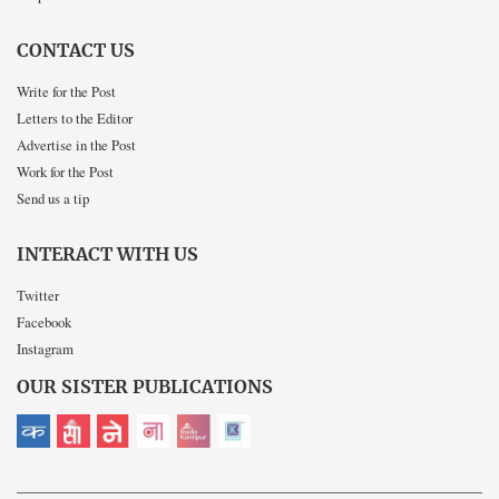
CONTACT US
Write for the Post
Letters to the Editor
Advertise in the Post
Work for the Post
Send us a tip
INTERACT WITH US
Twitter
Facebook
Instagram
OUR SISTER PUBLICATIONS