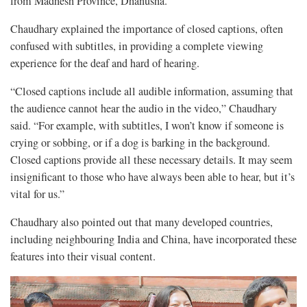
from Madhesh Province, Dhanusha.
Chaudhary explained the importance of closed captions, often
confused with subtitles, in providing a complete viewing
experience for the deaf and hard of hearing.
“Closed captions include all audible information, assuming that
the audience cannot hear the audio in the video,” Chaudhary
said. “For example, with subtitles, I won’t know if someone is
crying or sobbing, or if a dog is barking in the background.
Closed captions provide all these necessary details. It may seem
insignificant to those who have always been able to hear, but it’s
vital for us.”
Chaudhary also pointed out that many developed countries,
including neighbouring India and China, have incorporated these
features into their visual content.