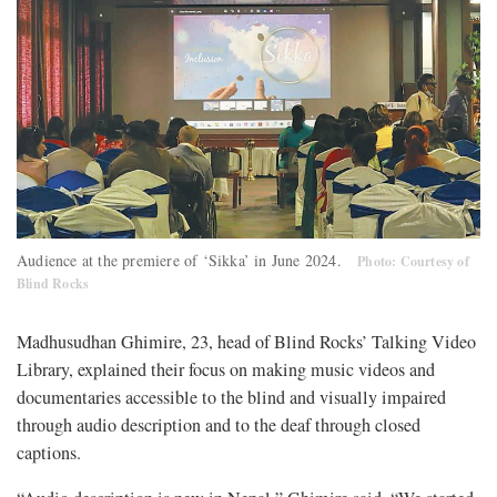
Audience at the premiere of ‘Sikka’ in June 2024.
Photo: Courtesy of
Blind Rocks
Madhusudhan Ghimire, 23, head of Blind Rocks’ Talking Video
Library, explained their focus on making music videos and
documentaries accessible to the blind and visually impaired
through audio description and to the deaf through closed
captions.