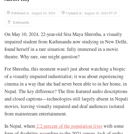
Published at : August 10, 2024
Updated at : August 10, 2024 07:25
Kathmandu
On May 10, 2024, 22-year-old Sita Maya Shrestha, a visually
impaired student from Kathmandu now studying in New Delhi,
found herself in a rare situation: fully immersed in a movie
theatre. Why rare, one might question?
For Shrestha, this moment wasn’t just about watching a biopic
of a visually impaired industrialist; it was about experiencing
cinema in a way that she had never been able to in her home, in
Nepal. The key difference? The film featured audio descriptions
and closed captions—technologies still largely absent in Nepali
movies, leaving visually impaired and deaf audiences isolated
from mainstream entertainment.
In Nepal, where
2.2 percent of the population lives
with some
form of disability according to the 2021 census, lack of audio