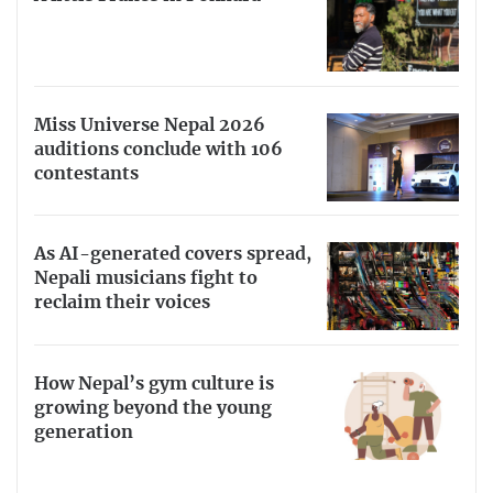
Miss Universe Nepal 2026
auditions conclude with 106
contestants
As AI-generated covers spread,
Nepali musicians fight to
reclaim their voices
How Nepal’s gym culture is
growing beyond the young
generation