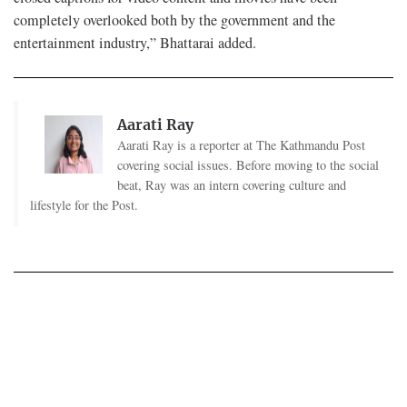
completely overlooked both by the government and the
entertainment industry,” Bhattarai added.
Aarati Ray
Aarati Ray is a reporter at The Kathmandu Post
covering social issues. Before moving to the social
beat, Ray was an intern covering culture and
lifestyle for the Post.