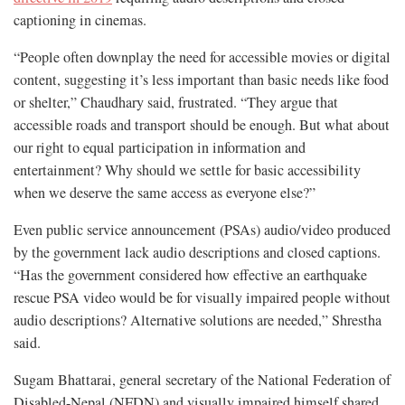
captioning in cinemas.
“People often downplay the need for accessible movies or digital
content, suggesting it’s less important than basic needs like food
or shelter,” Chaudhary said, frustrated. “They argue that
accessible roads and transport should be enough. But what about
our right to equal participation in information and
entertainment? Why should we settle for basic accessibility
when we deserve the same access as everyone else?”
Even public service announcement (PSAs) audio/video produced
by the government lack audio descriptions and closed captions.
“Has the government considered how effective an earthquake
rescue PSA video would be for visually impaired people without
audio descriptions? Alternative solutions are needed,” Shrestha
said.
Sugam Bhattarai, general secretary of the National Federation of
Disabled-Nepal (NFDN) and visually impaired himself shared