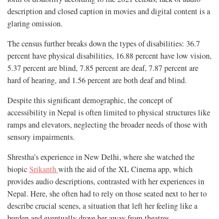
description and closed caption in movies and digital content is a
glaring omission.
The census further breaks down the types of disabilities: 36.7
percent have physical disabilities, 16.88 percent have low vision,
5.37 percent are blind, 7.85 percent are deaf, 7.87 percent are
hard of hearing, and 1.56 percent are both deaf and blind.
Despite this significant demographic, the concept of
accessibility in Nepal is often limited to physical structures like
ramps and elevators, neglecting the broader needs of those with
sensory impairments.
Shrestha’s experience in New Delhi, where she watched the
biopic
Srikanth
with the aid of the XL Cinema app, which
provides audio descriptions, contrasted with her experiences in
Nepal. Here, she often had to rely on those seated next to her to
describe crucial scenes, a situation that left her feeling like a
burden and eventually drove her away from theatres.